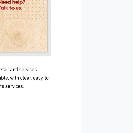
tail and services
le, with clear, easy to
ts services.