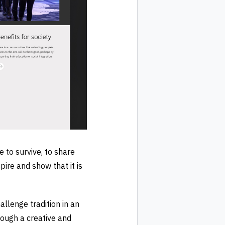
to survive, to share
pire and show that it is
llenge tradition in an
rough a creative and