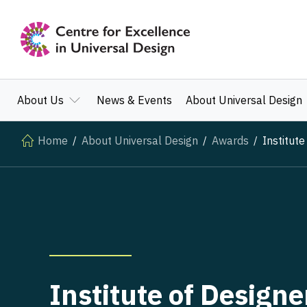
About Us
News & Events
About Universal Design
Home
About Universal Design
Awards
Institute
Institute of Designe