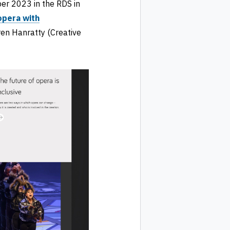
r 2023 in the RDS in
opera with
en Hanratty (Creative