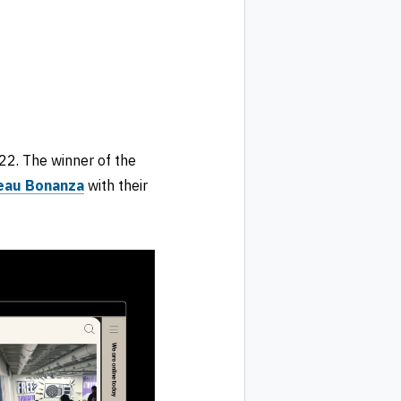
2. The winner of the
eau Bonanza
with their