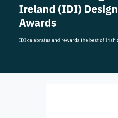
Ireland (IDI) Design
Awards
IDI celebrates and rewards the best of Irish