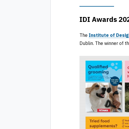
IDI Awards 202
The
Institute of Desig
Dublin. The winner of t