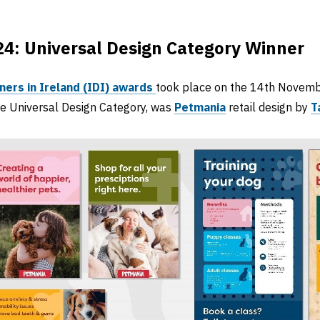
4: Universal Design Category Winner
ners in Ireland (IDI) awards
took place on the 14th Novemb
he Universal Design Category, was
Petmania
retail design by
T