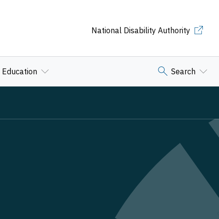
National Disability Authority
Education
Search