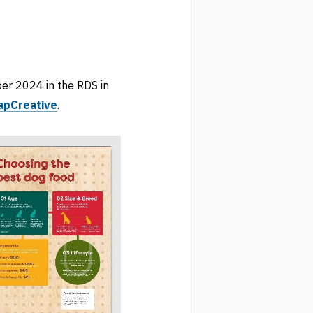
er 2024 in the RDS in
apCreative
.