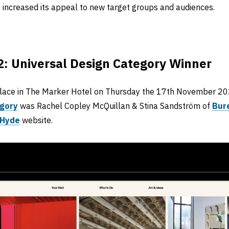
 increased its appeal to new target groups and audiences.
: Universal Design Category Winner
lace in The Marker Hotel on Thursday the 17th November 202
egory
was Rachel Copley McQuillan & Stina Sandström of
Bur
 Hyde
website.