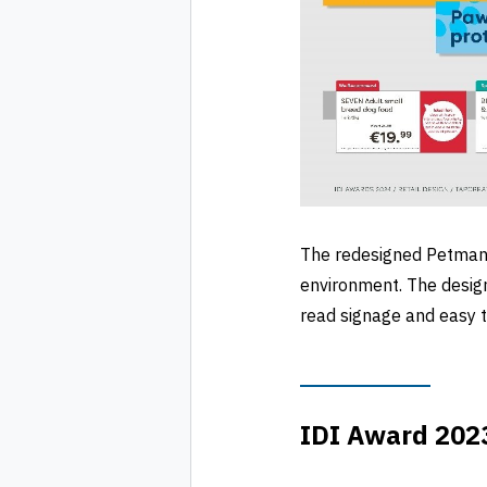
The redesigned Petmania
environment. The design
read signage and easy to
IDI Award 2023