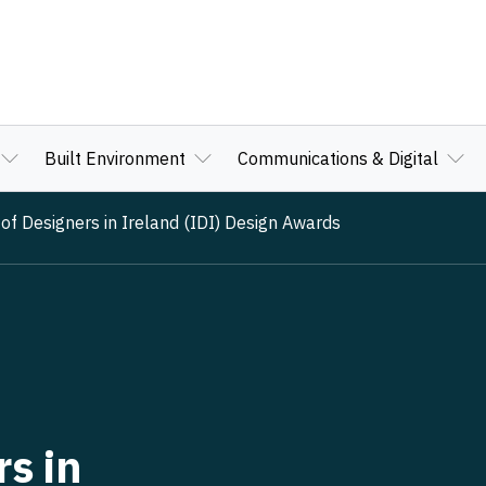
Built Environment
Communications & Digital
 of Designers in Ireland (IDI) Design Awards
rs in