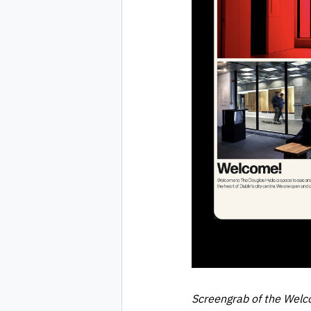
Screengrab of the Welc