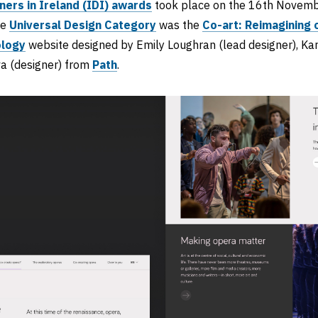
ners in Ireland (IDI) awards
took place on the 16th Novembe
he
Universal Design Category
was the
Co-art: Reimagining 
ology
website designed by Emily Loughran (lead designer), Kar
va (designer) from
Path
.