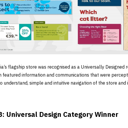
’s flagship store was recognised as a Universally Designed re
 featured information and communications that were perceptib
 understand, simple and intuitive navigation of the store and i
: Universal Design Category Winner