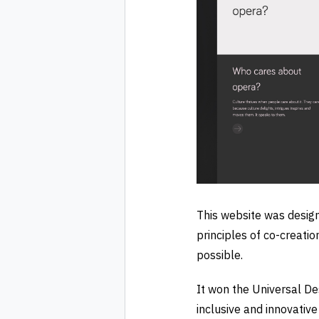
This website was design
principles of co-creatio
possible.
It won the Universal De
inclusive and innovativ