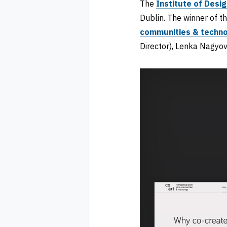
The
Institute of Desig
Dublin. The winner of t
communities & techn
Director), Lenka Nagyo