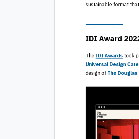
sustainable format that
IDI Award 2022
The
IDI Awards
took p
Universal Design Cat
design of
The Douglas