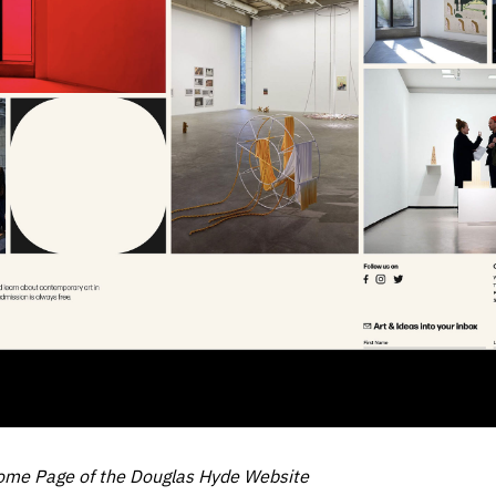
ome Page of the Douglas Hyde Website