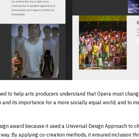
ed to help arts producers understand that Opera must change 
n and its importance for a more socially equal world, and to ins
sign award because it used a Universal Design Approach to cha
e way. By applying co-creation methods, it ensured inclusion th