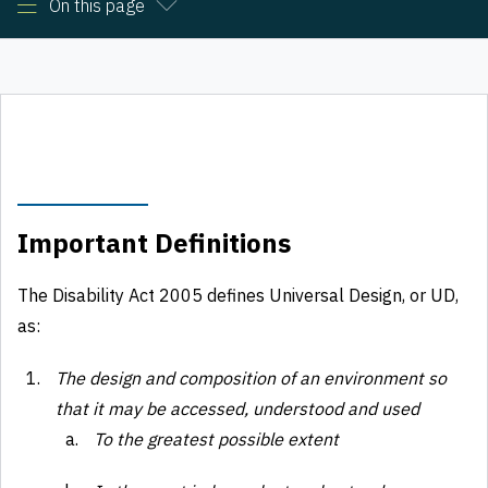
On this page
Important Definitions
The Disability Act 2005 defines Universal Design, or UD,
as:
The design and composition of an environment so
that it may be accessed, understood and used
To the greatest possible extent