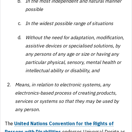
In the most independent and natural manner
possible
In the widest possible range of situations
Without the need for adaptation, modification,
assistive devices or specialised solutions, by
any persons of any age or size or having any
particular physical, sensory, mental health or
intellectual ability or disability, and
Means, in relation to electronic systems, any
electronics-based process of creating products,
services or systems so that they may be used by
any person.
The
United Nations Convention for the Rights of
Persons with Disabilities
endorses Universal Design as