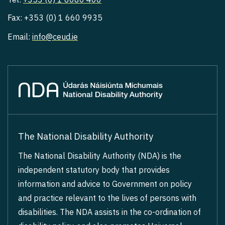
Fax: +353 (0) 1 660 9935
Email:
info@ceud.ie
The National Disability Authority
The National Disability Authority (NDA) is the
independent statutory body that provides
information and advice to Government on policy
and practice relevant to the lives of persons with
disabilities. The NDA assists in the co-ordination of