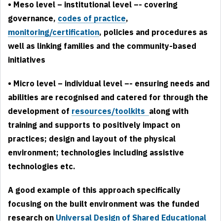
• Meso level – institutional level –- covering
governance,
codes of practice
,
monitoring/certification
, policies and procedures as
well as linking families and the community-based
initiatives
• Micro level – individual level –- ensuring needs and
abilities are recognised and catered for through the
development of
resources/toolkits
along with
training and supports to positively impact on
practices; design and layout of the physical
environment; technologies including assistive
technologies etc.
A good example of this approach specifically
focusing on the built environment was the funded
research on
Universal Design of
Shared Educational