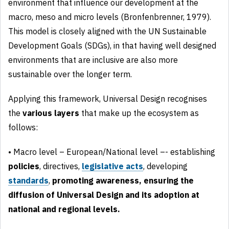
environment that influence our development at the
macro, meso and micro levels (Bronfenbrenner, 1979).
This model is closely aligned with the UN Sustainable
Development Goals (SDGs), in that having well designed
environments that are inclusive are also more
sustainable over the longer term.
Applying this framework, Universal Design recognises
the
various layers
that make up the ecosystem as
follows:
• Macro level – European/National level –- establishing
policies
, directives,
legislative
acts
, developing
standards
,
promoting awareness, ensuring the
diffusion of Universal Design and its adoption at
national and regional levels.