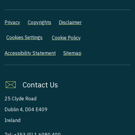
Privacy
Copyrights
Disclaimer
Cookies Settings
Cookie Policy
Accessibility Statement
Sitemap
Contact Us
25 Clyde Road
Dublin 4, D04 E409
Ireland
Tel:
+353 (0) 1 6080 400