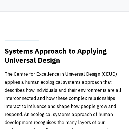
Systems Approach to Applying
Universal Design
The Centre for Excellence in Universal Design (CEUD)
applies a human ecological systems approach that
describes how individuals and their environments are all
interconnected and how these complex relationships
interact to influence and shape how people grow and
respond. An ecological systems approach of human
development recognises the many layers of our