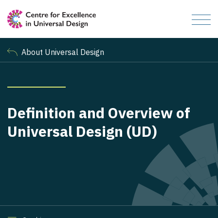
About Universal Design
Definition and Overview of
Universal Design (UD)