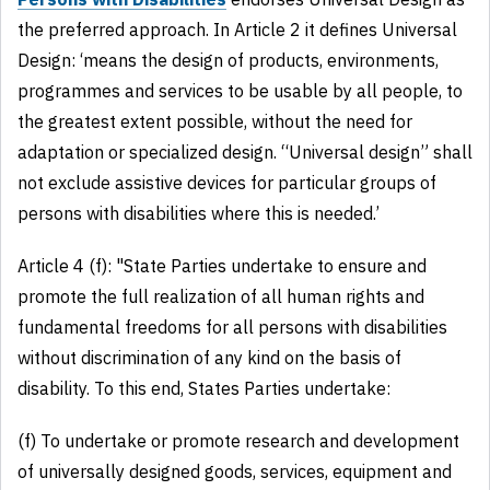
the preferred approach. In Article 2 it defines Universal
Design: ‘means the design of products, environments,
programmes and services to be usable by all people, to
the greatest extent possible, without the need for
adaptation or specialized design. “Universal design” shall
not exclude assistive devices for particular groups of
persons with disabilities where this is needed.’
Article 4 (f): "State Parties undertake to ensure and
promote the full realization of all human rights and
fundamental freedoms for all persons with disabilities
without discrimination of any kind on the basis of
disability. To this end, States Parties undertake:
(f) To undertake or promote research and development
of universally designed goods, services, equipment and