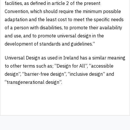
facilities, as defined in article 2 of the present
Convention, which should require the minimum possible
adaptation and the least cost to meet the specific needs
of a person with disabilities, to promote their availability
and use, and to promote universal design in the
development of standards and guidelines.”
Universal Design as used in Ireland has a similar meaning
to other terms such as; “Design for All”, “accessible
design”, “barrier-free design”, “inclusive design” and
“transgenerational design”.