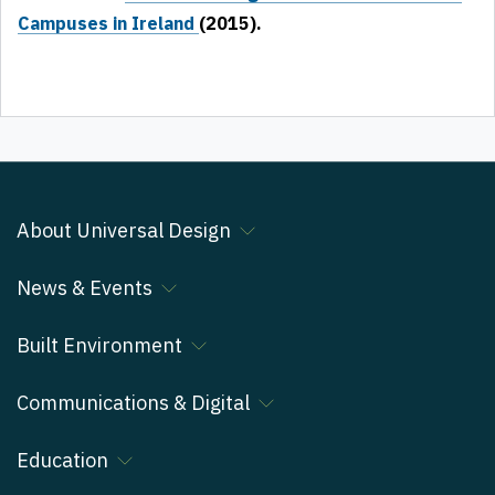
Campuses in Ireland
(2015).
About Universal Design
News & Events
Built Environment
Communications & Digital
Education