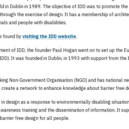
ld in Dublin in 1989. The objective of IDD was to promote the i
 through the exercise of design. It has a membership of archite
nals and people with disabilities.
e found by
visiting the IDD website
.
ment of IDD, the founder Paul Hogan went on to set up the Eu
EIDD). It was founded in Dublin, in 1993 with support from th
aking Non-Government Organisation (NGO) and has national ne
h create a network to enhance knowledge about barrier free de
in design as a response to environmentally disabling situati
wareness training and the dissemination of information. It sup
arrier free design for all people.