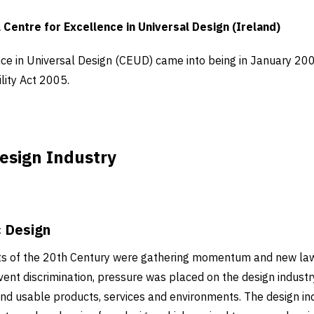
 Centre for Excellence in Universal Design (Ireland)
ce in Universal Design (CEUD) came into being in January 200
lity Act 2005.
esign Industry
c Design
ts of the 20th Century were gathering momentum and new la
event discrimination, pressure was placed on the design indus
and usable products, services and environments. The design i