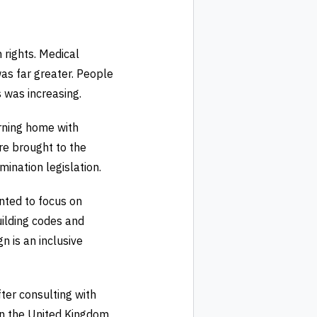
 rights. Medical
was far greater. People
 was increasing.
rning home with
ere brought to the
ination legislation.
nted to focus on
ilding codes and
n is an inclusive
ter consulting with
in the United Kingdom