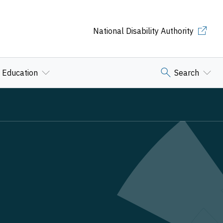
National Disability Authority
Education
Search