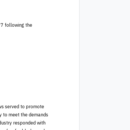
7 following the
ws served to promote
try to meet the demands
ndustry responded with