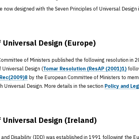
 now designed with the Seven Principles of Universal Design i
f Universal Design (Europe)
ommittee of Ministers published the following resolution in 2
f Universal Design (
Tomar Resolution (ResAP (2001)1)
follo
Rec(2009)8
by the European Committee of Ministers to memb
gh Universal Design. More details in the section
Policy and Leg
f Universal Design (Ireland)
n and Disability (IDD) was established in 1991 following the 