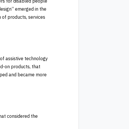
ers for disabled people
design” emerged in the
 of products, services
of assistive technology
dd-on products, that
loped and became more
hat considered the