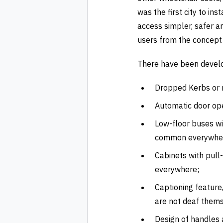
was the first city to i
access simpler, safer a
users from the concept 
There have been develop
Dropped Kerbs or r
Automatic door ope
Low-floor buses w
common everywhe
Cabinets with pull
everywhere;
Captioning feature
are not deaf thems
Design of handles 