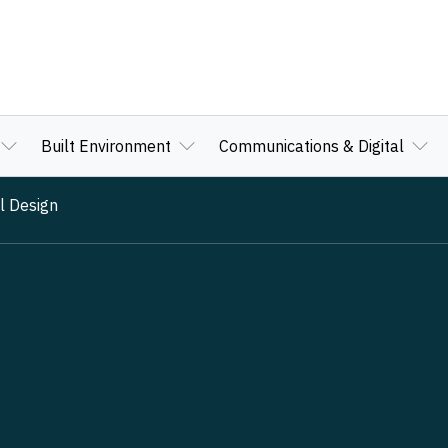
Built Environment
Communications & Digital
l Design