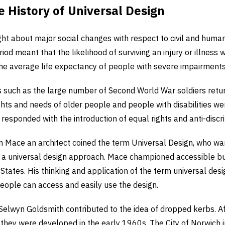
e History of Universal Design
t about major social changes with respect to civil and human
iod meant that the likelihood of surviving an injury or illness 
the average life expectancy of people with severe impairments
rs such as the large number of Second World War soldiers retu
rights and needs of older people and people with disabilities w
esponded with the introduction of equal rights and anti-discrim
n Mace an architect coined the term Universal Design, who wa
h a universal design approach. Mace championed accessible bu
States. His thinking and application of the term universal desig
people can access and easily use the design.
Selwyn Goldsmith contributed to the idea of dropped kerbs. Af
 they were developed in the early 1960s. The City of Norwich 