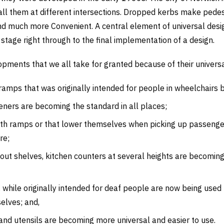
nstall them at different intersections. Dropped kerbs make pede
nd much more Convenient. A central element of universal desig
stage right through to the final implementation of a design.
ments that we all take for granted because of their universal
amps that was originally intended for people in wheelchairs b
ners are becoming the standard in all places;
ith ramps or that lower themselves when picking up passeng
re;
-out shelves, kitchen counters at several heights are becomin
, while originally intended for deaf people are now being us
elves; and,
and utensils are becoming more universal and easier to use.