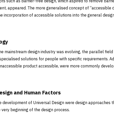
pts such as barrier-free design, which aspired to remove barri
ment, appeared. The more generalised concept of “accessible 
incorporation of accessible solutions into the general design
logy
he mainstream design industry was evolving, the parallel field 
specialised solutions for people with specific requirements. A
 inaccessible product accessible, were more commonly deve
esign and Human Factors
the development of Universal Design were design approaches t
 very beginning of the design process.