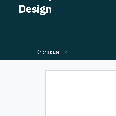
Design
On this page