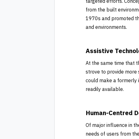
targeted efforts. Conce
from the built environ
1970s and promoted the 
and environments.
Assistive Techno
At the same time that t
strove to provide more 
could make a formerly
readily available.
Human-Centred D
Of major influence in 
needs of users from the