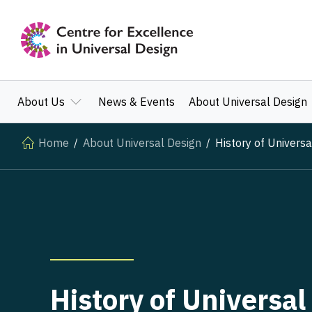
About Us
News & Events
About Universal Design
Home
About Universal Design
History of Universa
History of Universal