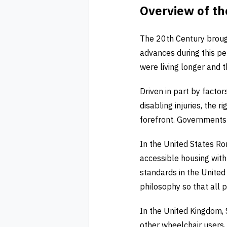
Overview of th
The 20th Century brough
advances during this per
were living longer and 
Driven in part by facto
disabling injuries, the 
forefront. Governments r
In the United States Ro
accessible housing wit
standards in the United 
philosophy so that all 
In the United Kingdom, 
other wheelchair users,