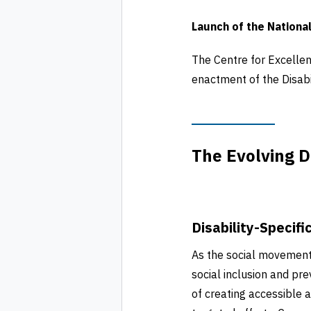
Launch of the National
The Centre for Excellen
enactment of the Disabi
The Evolving D
Disability-Specifi
As the social movemen
social inclusion and pr
of creating accessible 