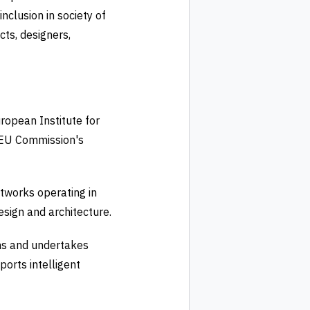
nclusion in society of
cts, designers,
ropean Institute for
e EU Commission's
tworks operating in
sign and architecture.
ons and undertakes
ports intelligent