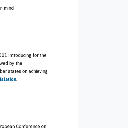
n mind.
001 introducing for the
wed by the
er states on achieving
islation
.
European Conference on