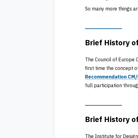
So many more things are
Brief History o
The Council of Europe C
first time the concept o
Recommendation CM/
full participation throu
Brief History o
The Institute for Desig