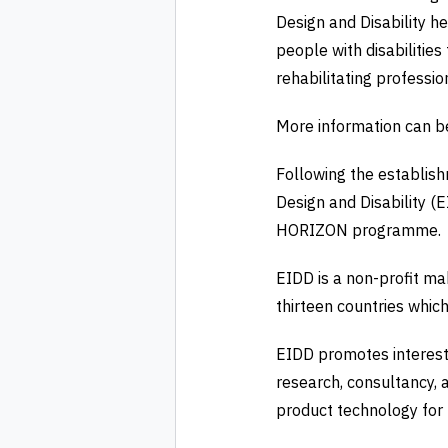
Design and Disability he
people with disabilities
rehabilitating professio
More information can b
Following the establish
Design and Disability (
HORIZON programme.
EIDD is a non-profit m
thirteen countries whic
EIDD promotes interest 
research, consultancy, a
product technology for b