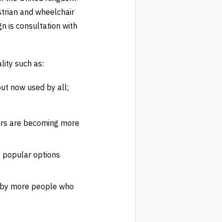
strian and wheelchair
n is consultation with
ity such as:
ut now used by all;
ers are becoming more
g popular options
ed by more people who