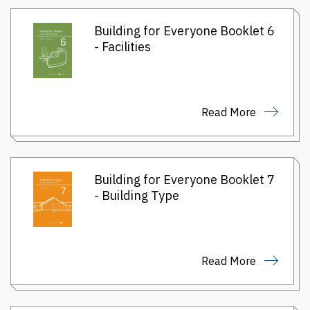
Building for Everyone Booklet 6
- Facilities
Read More
Building for Everyone Booklet 7
- Building Type
Read More