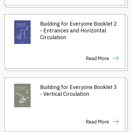
Building for Everyone Booklet 2
- Entrances and Horizontal
Circulation
Read More
Building for Everyone Booklet 3
- Vertical Circulation
Read More