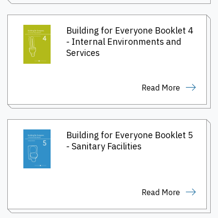
Building for Everyone Booklet 4
- Internal Environments and
Services
Read More
Building for Everyone Booklet 5
- Sanitary Facilities
Read More