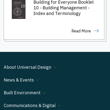
Building for Everyone Booklet
10 - Building Management -
Index and Terminology
Read More
About Universal Design
News & Events
Built Environment
Communications & Digital