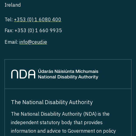
Ireland
Tel:
+353 (0) 1 6080 400
Fax: +353 (0) 1 660 9935
Email:
info@ceud.ie
The National Disability Authority
The National Disability Authority (NDA) is the
independent statutory body that provides
information and advice to Government on policy