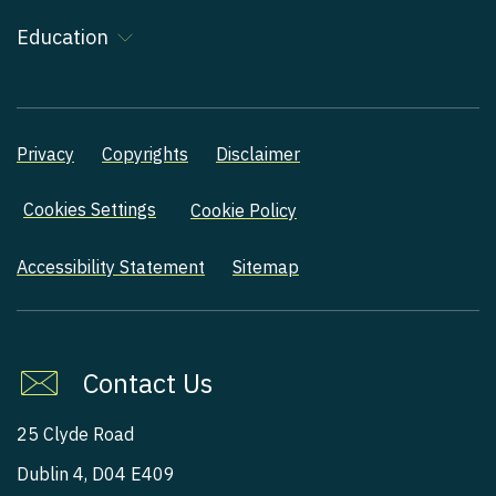
Education
Privacy
Copyrights
Disclaimer
Cookies Settings
Cookie Policy
Accessibility Statement
Sitemap
Contact Us
25 Clyde Road
Dublin 4, D04 E409