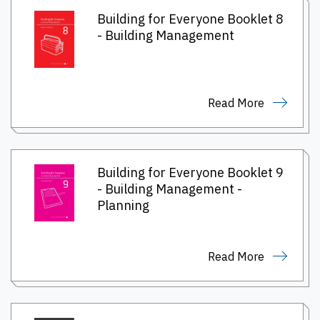
Building for Everyone Booklet 8
- Building Management
Read More
Building for Everyone Booklet 9
- Building Management -
Planning
Read More