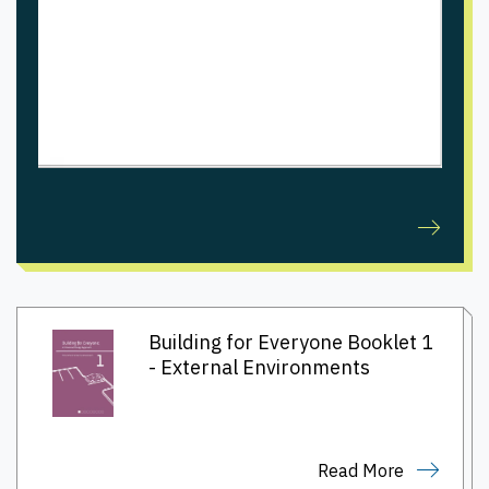
Building for Everyone Booklet 1
- External Environments
Read More