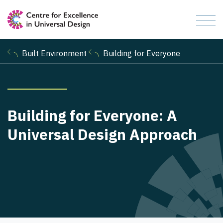
Built Environment
Building for Everyone
Building for Everyone: A
Universal Design Approach