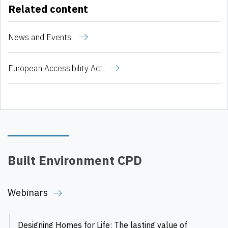
Related content
News and Events
European Accessibility Act
Built Environment CPD
Webinars
Designing Homes for Life: The lasting value of