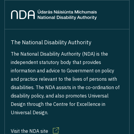
The National Disability Authority
The National Disability Authority (NDA) is the
independent statutory body that provides
information and advice to Government on policy
and practice relevant to the lives of persons with
disabilities. The NDA assists in the co-ordination of
disability policy, and also promotes Universal
Design through the Centre for Excellence in
Universal Design.
Visit the NDA site