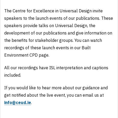
The Centre for Excellence in Universal Design invite
speakers to the launch events of our publications. These
speakers provide talks on Universal Design, the
development of our publications and give information on
the benefits for stakeholder groups. You can watch
recordings of these launch events in our Built
Environment CPD page.
All our recordings have ISL interpretation and captions
included.
If you would like to hear more about our guidance and
get notified about the live event, you can email us at
info@ceud.ie
.