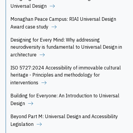
Universal Design
Monaghan Peace Campus: RIAI Universal Design
Award case study
Designing for Every Mind: Why addressing
neurodiversity is fundamental to Universal Design in
architecture
ISO 5727:2024 Accessibility of immovable cultural
heritage - Principles and methodology for
interventions
Building for Everyone: An Introduction to Universal
Design
Beyond Part M: Universal Design and Accessibility
Legislation