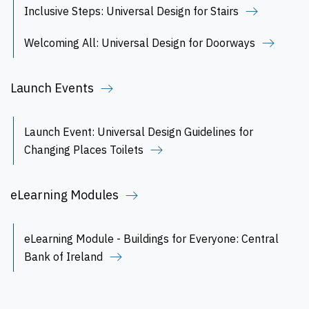
Inclusive Steps: Universal Design for Stairs
Welcoming All: Universal Design for Doorways
Launch Events
Launch Event: Universal Design Guidelines for
Changing Places Toilets
eLearning Modules
eLearning Module - Buildings for Everyone: Central
Bank of Ireland