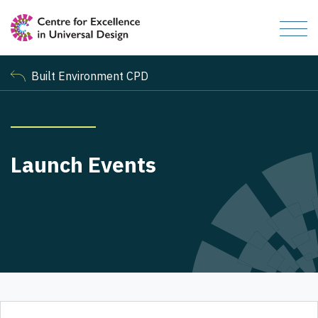
Built Environment CPD
Launch Events