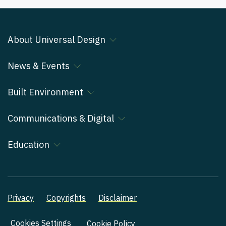
About Universal Design
News & Events
Built Environment
Communications & Digital
Education
Privacy
Copyrights
Disclaimer
Cookies Settings
Cookie Policy