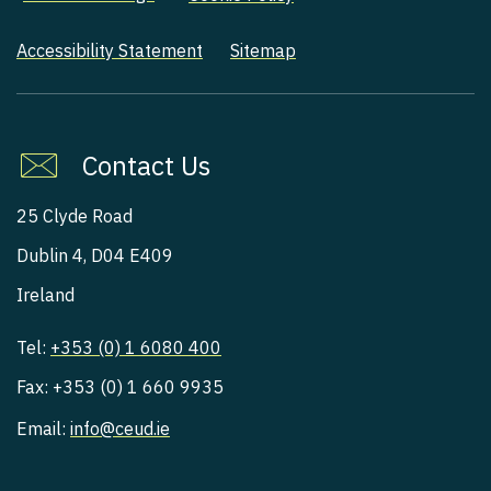
Accessibility Statement
Sitemap
Contact Us
25 Clyde Road
Dublin 4, D04 E409
Ireland
Tel:
+353 (0) 1 6080 400
Fax: +353 (0) 1 660 9935
Email:
info@ceud.ie