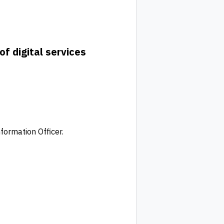
of digital services
formation Officer.