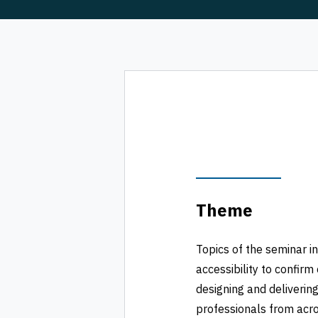
Theme
Topics of the seminar in
accessibility to confi
designing and delivering
professionals from acro