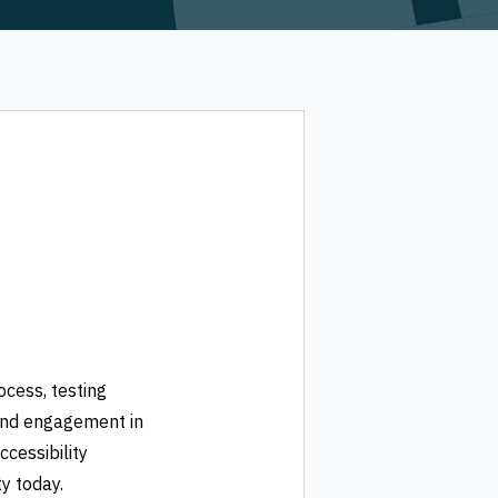
ocess, testing
and engagement in
ccessibility
y today.