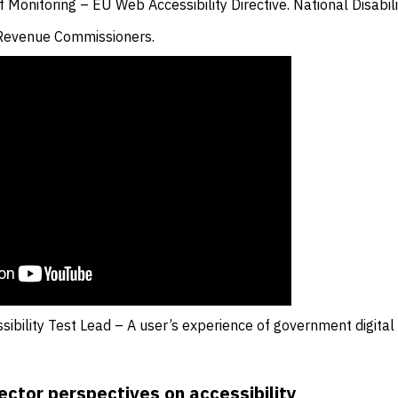
 Monitoring – EU Web Accessibility Directive. National Disabili
 Revenue Commissioners.
sibility Test Lead – A user’s experience of government digital 
ector perspectives on accessibility