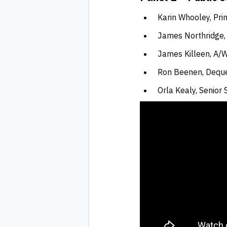
Karin Whooley, Pri
James Northridge,
James Killeen, A/
Ron Beenen, Dequ
Orla Kealy, Senior 