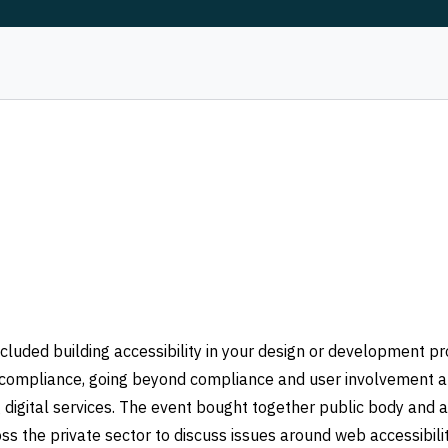
cluded building accessibility in your design or development pr
rm compliance, going beyond compliance and user involvement 
 digital services. The event bought together public body and a
ss the private sector to discuss issues around web accessibilit