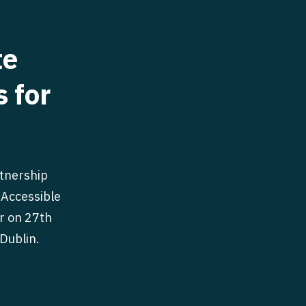
te
s for
rtnership
 Accessible
r on 27th
Dublin.