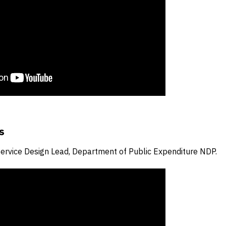
s
Service Design Lead, Department of Public Expenditure NDP.