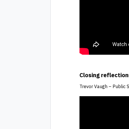
Closing reflection
Trevor Vaugh – Public 