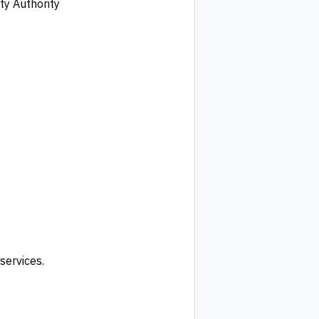
ty Authority
services.