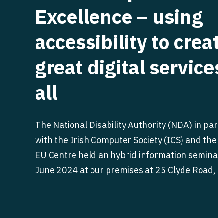
Excellence – using
accessibility to crea
great digital service
all
The National Disability Authority (NDA) in pa
with the Irish Computer Society (ICS) and the
EU Centre held an hybrid information semina
June 2024 at our premises at 25 Clyde Road, 