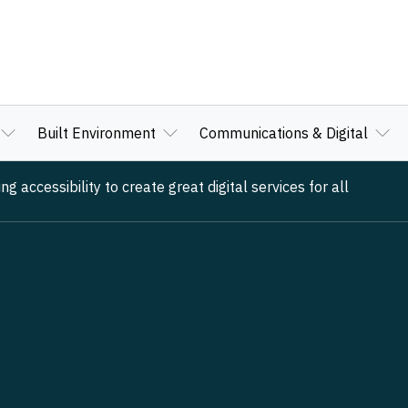
Built Environment
Communications & Digital
 accessibility to create great digital services for all