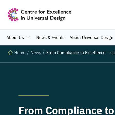
About Us
News & Events
About Universal Design
Home
News
From Compliance to Excellence – using
From Compliance to