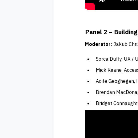
Panel 2 – Building
Moderator:
Jakub Chri
Sorca Duffy, UX / U
Mick Keane, Access
Aoife Geoghegan, H
Brendan MacDona
Bridget Connaught