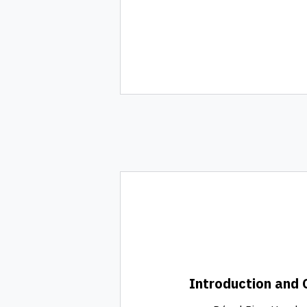
Introduction and 