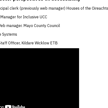
ncipal clerk (previously web manager) Houses of the Oireacht
 Manager for Inclusive UCC
Web manager. Mayo County Council
e Systems
Staff Officer, Kildare Wicklow ETB