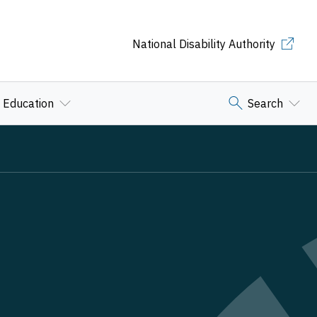
National Disability Authority
Education
Search