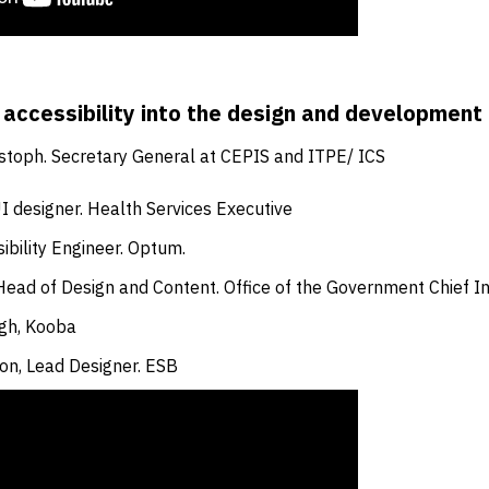
 accessibility into the design and development 
stoph. Secretary General at CEPIS and ITPE/ ICS
I designer. Health Services Executive
ibility Engineer. Optum.
ead of Design and Content. Office of the Government Chief In
gh, Kooba
on, Lead Designer. ESB