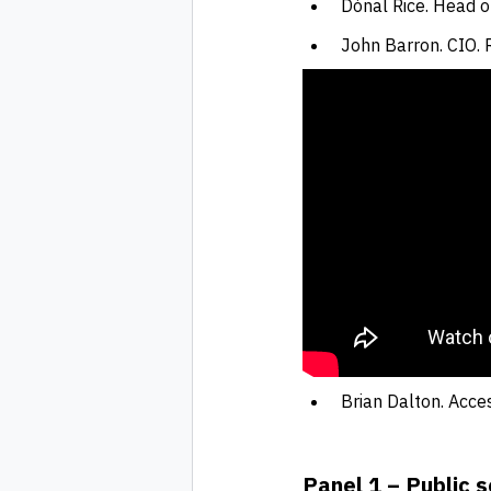
Dónal Rice. Head of
John Barron. CIO.
Brian Dalton. Acces
Panel 1 – Public s