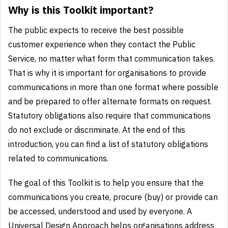
Why is this Toolkit important?
The public expects to receive the best possible
customer experience when they contact the Public
Service, no matter what form that communication takes.
That is why it is important for organisations to provide
communications in more than one format where possible
and be prepared to offer alternate formats on request.
Statutory obligations also require that communications
do not exclude or discriminate. At the end of this
introduction, you can find a list of statutory obligations
related to communications.
The goal of this Toolkit is to help you ensure that the
communications you create, procure (buy) or provide can
be accessed, understood and used by everyone. A
Universal Design Approach helps organisations address