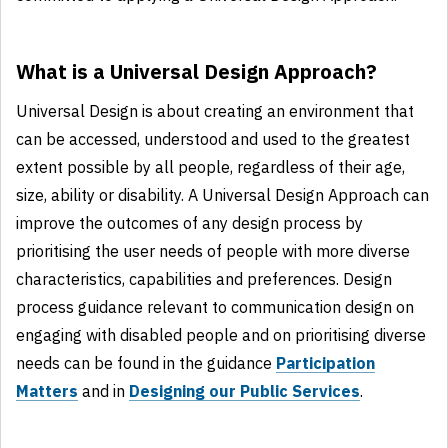
What is a Universal Design Approach?
Universal Design is about creating an environment that
can be accessed, understood and used to the greatest
extent possible by all people, regardless of their age,
size, ability or disability. A Universal Design Approach can
improve the outcomes of any design process by
prioritising the user needs of people with more diverse
characteristics, capabilities and preferences. Design
process guidance relevant to communication design on
engaging with disabled people and on prioritising diverse
needs can be found in the guidance
Participation
Matters
and in
Designing our Public Services
.