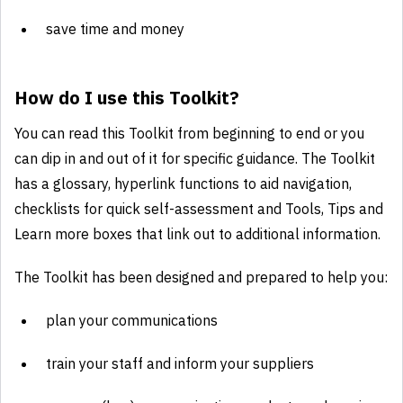
save time and money
How do I use this Toolkit?
You can read this Toolkit from beginning to end or you
can dip in and out of it for specific guidance. The Toolkit
has a glossary, hyperlink functions to aid navigation,
checklists for quick self-assessment and Tools, Tips and
Learn more boxes that link out to additional information.
The Toolkit has been designed and prepared to help you:
plan your communications
train your staff and inform your suppliers