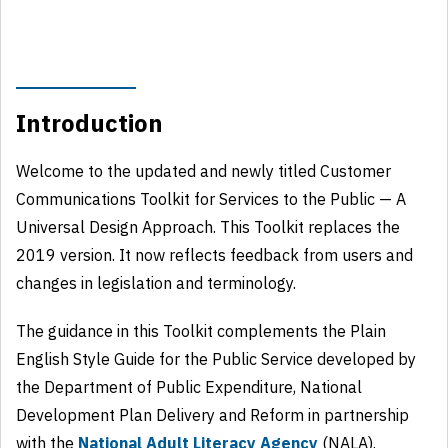
Introduction
Welcome to the updated and newly titled Customer
Communications Toolkit for Services to the Public — A
Universal Design Approach. This Toolkit replaces the
2019 version. It now reflects feedback from users and
changes in legislation and terminology.
The guidance in this Toolkit complements the Plain
English Style Guide for the Public Service developed by
the Department of Public Expenditure, National
Development Plan Delivery and Reform in partnership
with the
National Adult Literacy Agency
(NALA).