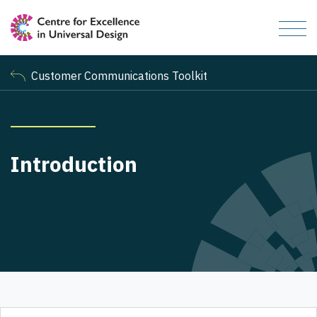
Customer Communications Toolkit
Introduction