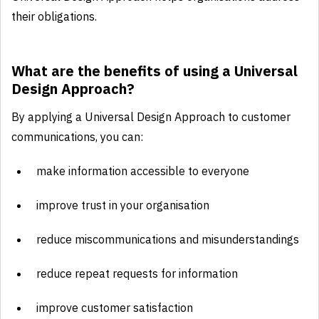
their obligations.
What are the benefits of using a Universal
Design Approach?
By applying a Universal Design Approach to customer
communications, you can:
make information accessible to everyone
improve trust in your organisation
reduce miscommunications and misunderstandings
reduce repeat requests for information
improve customer satisfaction