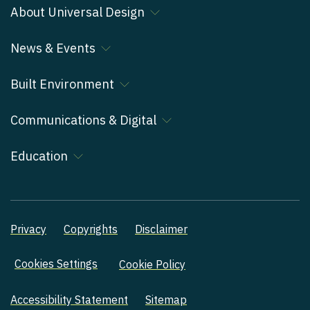
About Universal Design
News & Events
Built Environment
Communications & Digital
Education
Privacy
Copyrights
Disclaimer
Cookies Settings
Cookie Policy
Accessibility Statement
Sitemap