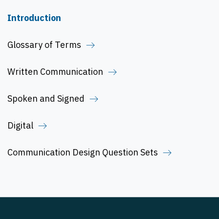
Introduction
Glossary of Terms
Written Communication
Spoken and Signed
Digital
Communication Design Question Sets