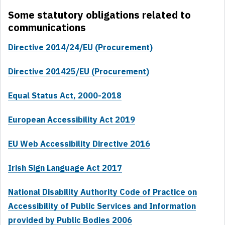
Some statutory obligations related to
communications
Directive 2014/24/EU (Procurement)
Directive 201425/EU (Procurement)
Equal Status Act, 2000-2018
European Accessibility Act 2019
EU Web Accessibility Directive 2016
Irish Sign Language Act 2017
National Disability Authority Code of Practice on
Accessibility of Public Services and Information
provided by Public Bodies 2006