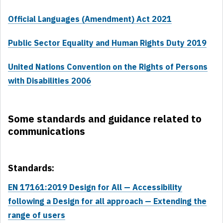
Official Languages (Amendment) Act 2021
Public Sector Equality and Human Rights Duty 2019
United Nations Convention on the Rights of Persons
with Disabilities 2006
Some standards and guidance related to
communications
Standards:
EN 17161:2019 Design for All — Accessibility
following a Design for all approach — Extending the
range of users