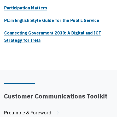
Participation Matters
Plain English Style Guide for the Public Service
Connecting Government 2030: A Digital and ICT
Strategy for Irela
Customer Communications Toolkit
Preamble & Foreword