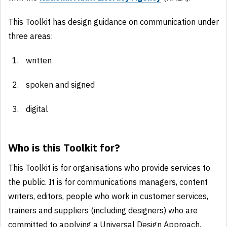
This Toolkit has design guidance on communication under
three areas:
written
spoken and signed
digital
Who is this Toolkit for?
This Toolkit is for organisations who provide services to
the public. It is for communications managers, content
writers, editors, people who work in customer services,
trainers and suppliers (including designers) who are
committed to applying a Universal Design Approach.