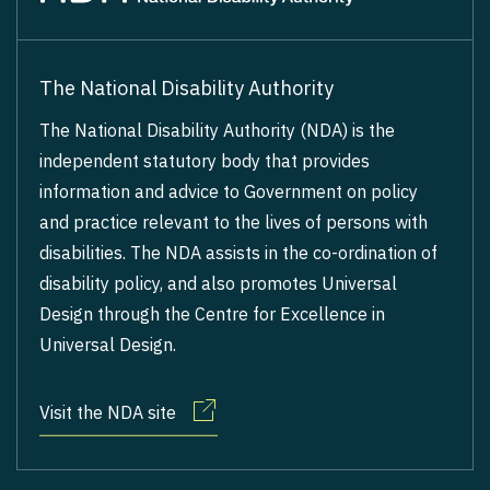
The National Disability Authority
The National Disability Authority (NDA) is the
independent statutory body that provides
information and advice to Government on policy
and practice relevant to the lives of persons with
disabilities. The NDA assists in the co-ordination of
disability policy, and also promotes Universal
Design through the Centre for Excellence in
Universal Design.
Visit the NDA site