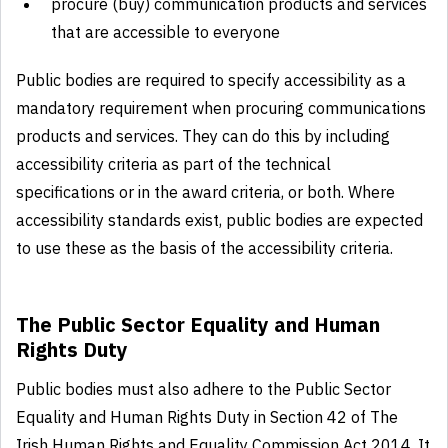
procure (buy) communication products and services
that are accessible to everyone
Public bodies are required to specify accessibility as a
mandatory requirement when procuring communications
products and services. They can do this by including
accessibility criteria as part of the technical
specifications or in the award criteria, or both. Where
accessibility standards exist, public bodies are expected
to use these as the basis of the accessibility criteria.
The Public Sector Equality and Human
Rights Duty
Public bodies must also adhere to the Public Sector
Equality and Human Rights Duty in Section 42 of The
Irish Human Rights and Equality Commission Act 2014. It