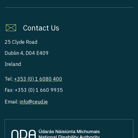
Contact Us
25 Clyde Road
Dublin 4, D04 E409
Ireland
Tel:
+353 (0) 1 6080 400
Fax: +353 (0) 1 660 9935
Email:
info@ceud.ie