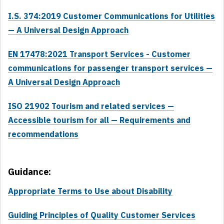
I.S. 374:2019 Customer Communications for Utilities
— A Universal Design Approach
EN 17478:2021 Transport Services - Customer
communications for passenger transport services —
A Universal Design Approach
ISO 21902 Tourism and related services —
Accessible tourism for all — Requirements and
recommendations
Guidance:
Appropriate Terms to Use about Disability
Guiding Principles of Quality Customer Services