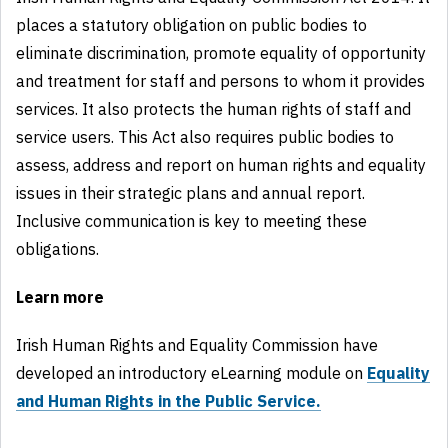
places a statutory obligation on public bodies to
eliminate discrimination, promote equality of opportunity
and treatment for staff and persons to whom it provides
services. It also protects the human rights of staff and
service users. This Act also requires public bodies to
assess, address and report on human rights and equality
issues in their strategic plans and annual report.
Inclusive communication is key to meeting these
obligations.
Learn more
Irish Human Rights and Equality Commission have
developed an introductory eLearning module on
Equality
and Human Rights in the Public Service.