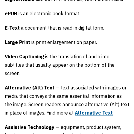
ePUB
is an electronic book format.
E-Text
a document that is read in digital form.
Large Print
is print enlargement on paper.
Video Captioning
is the translation of audio into
subtitles that usually appear on the bottom of the
screen.
Alternative (Alt) Text
— text associated with images or
media that conveys the same essential information as
the image. Screen readers announce alternative (Alt) text
in place of images. Find more at
Alternative Text
Assistive Technology
— equipment, product system,