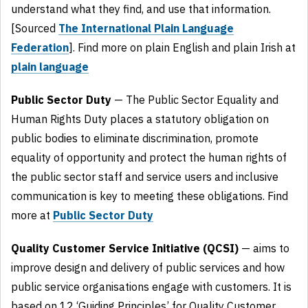
understand what they find, and use that information.
[Sourced
The International Plain Language
Federation
]. Find more on plain English and plain Irish at
plain language
Public Sector Duty
— The Public Sector Equality and
Human Rights Duty places a statutory obligation on
public bodies to eliminate discrimination, promote
equality of opportunity and protect the human rights of
the public sector staff and service users and inclusive
communication is key to meeting these obligations. Find
more at
Public Sector Duty
Quality Customer Service Initiative (QCSI)
— aims to
improve design and delivery of public services and how
public service organisations engage with customers. It is
based on 12 ‘Guiding Principles’ for Quality Customer