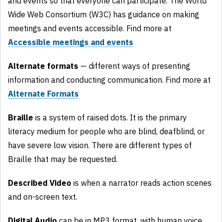
and events so that everyone can participate. The World
Wide Web Consortium (W3C) has guidance on making
meetings and events accessible. Find more at
Accessible meetings and events
Alternate formats
— different ways of presenting
information and conducting communication. Find more at
Alternate Formats
Braille
is a system of raised dots. It is the primary
literacy medium for people who are blind, deafblind, or
have severe low vision. There are different types of
Braille that may be requested.
Described Video
is when a narrator reads action scenes
and on-screen text.
Digital Audio
can be in MP3 format, with human voice.