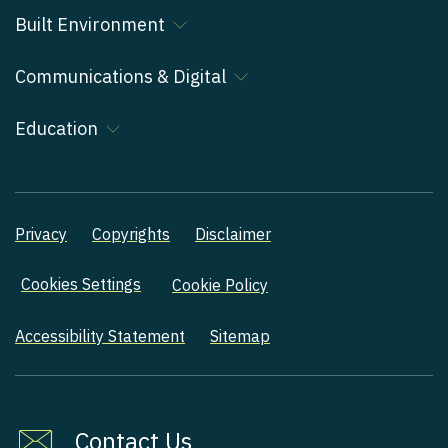
Built Environment
Communications & Digital
Education
Privacy
Copyrights
Disclaimer
Cookies Settings
Cookie Policy
Accessibility Statement
Sitemap
Contact Us