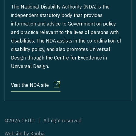
The National Disability Authority (NDA) is the
independent statutory body that provides
information and advice to Government on policy
and practice relevant to the lives of persons with
disabilities. The NDA assists in the co-ordination of
disability policy, and also promotes Universal
Design through the Centre for Excellence in
Universal Design.
Visit the NDA site
©2026 CEUD | All right reserved
Website by
Kooba