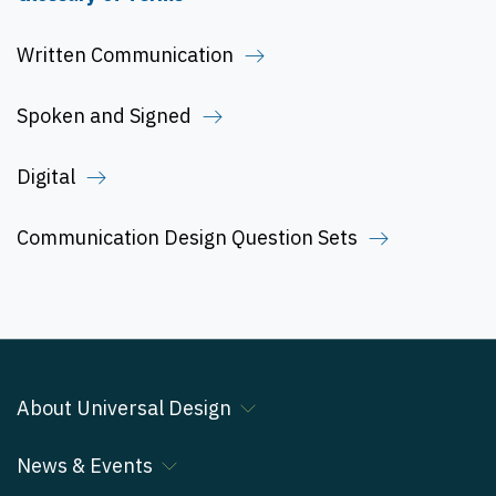
Written Communication
Spoken and Signed
Digital
Communication Design Question Sets
About Universal Design
News & Events