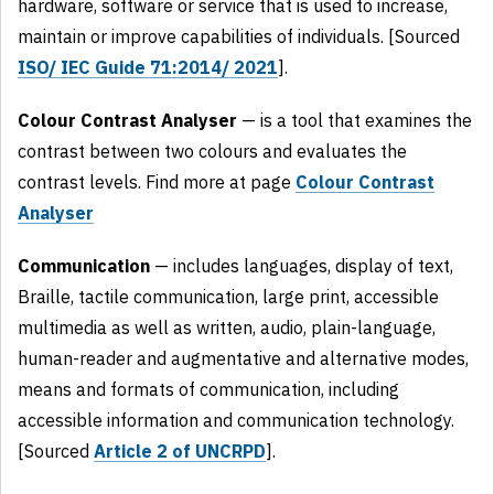
hardware, software or service that is used to increase,
maintain or improve capabilities of individuals. [Sourced
ISO/ IEC Guide 71:2014/ 2021
].
Colour Contrast Analyser
— is a tool that examines the
contrast between two colours and evaluates the
contrast levels. Find more at page
Colour Contrast
Analyser
Communication
— includes languages, display of text,
Braille, tactile communication, large print, accessible
multimedia as well as written, audio, plain-language,
human-reader and augmentative and alternative modes,
means and formats of communication, including
accessible information and communication technology.
[Sourced
Article 2 of UNCRPD
].