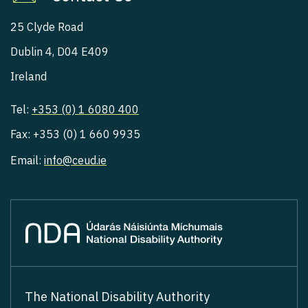
25 Clyde Road
Dublin 4, D04 E409
Ireland
Tel:
+353 (0) 1 6080 400
Fax: +353 (0) 1 660 9935
Email:
info@ceud.ie
The National Disability Authority