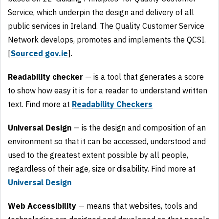
Service, which underpin the design and delivery of all
public services in Ireland. The Quality Customer Service
Network develops, promotes and implements the QCSI.
[
Sourced gov.ie
].
Readability checker
— is a tool that generates a score
to show how easy it is for a reader to understand written
text. Find more at
Readability Checkers
Universal Design
— is the design and composition of an
environment so that it can be accessed, understood and
used to the greatest extent possible by all people,
regardless of their age, size or disability. Find more at
Universal Design
Web Accessibility
— means that websites, tools and