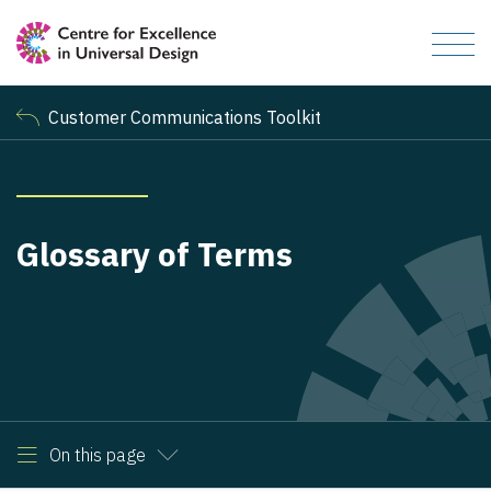
Customer Communications Toolkit
Glossary of Terms
On this page