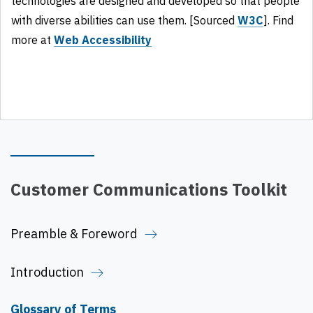
technologies are designed and developed so that people
with diverse abilities can use them. [Sourced
W3C
]. Find
more at
Web Accessibility
Customer Communications Toolkit
Preamble & Foreword
Introduction
Glossary of Terms