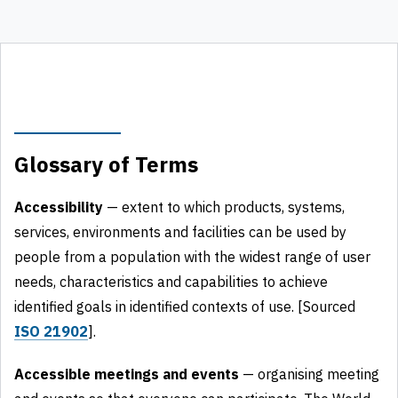
Glossary of Terms
Accessibility
— extent to which products, systems,
services, environments and facilities can be used by
people from a population with the widest range of user
needs, characteristics and capabilities to achieve
identified goals in identified contexts of use. [Sourced
ISO 21902
].
Accessible meetings and events
— organising meeting