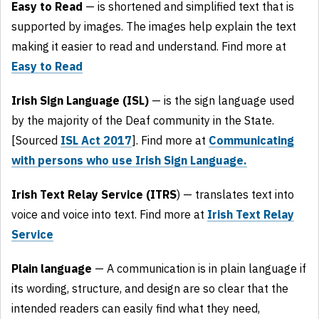
Easy to Read
— is shortened and simplified text that is
supported by images. The images help explain the text
making it easier to read and understand. Find more at
Easy to Read
Irish Sign Language (ISL)
— is the sign language used
by the majority of the Deaf community in the State.
[Sourced
ISL Act 2017
]. Find more at
Communicating
with persons who use Irish Sign Language.
Irish Text Relay Service (ITRS
) — translates text into
voice and voice into text. Find more at
Irish Text Relay
Service
Plain language
— A communication is in plain language if
its wording, structure, and design are so clear that the
intended readers can easily find what they need,