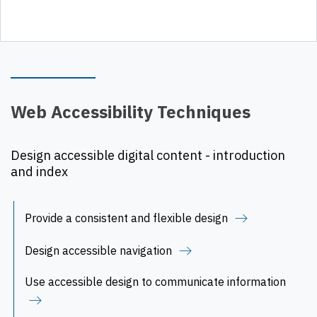
Web Accessibility Techniques
Design accessible digital content - introduction
and index
Provide a consistent and flexible design
Design accessible navigation
Use accessible design to communicate information