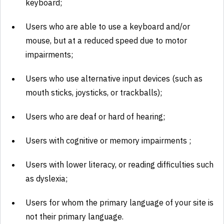
keyboard;
Users who are able to use a keyboard and/or
mouse, but at a reduced speed due to motor
impairments;
Users who use alternative input devices (such as
mouth sticks, joysticks, or trackballs);
Users who are deaf or hard of hearing;
Users with cognitive or memory impairments ;
Users with lower literacy, or reading difficulties such
as dyslexia;
Users for whom the primary language of your site is
not their primary language.