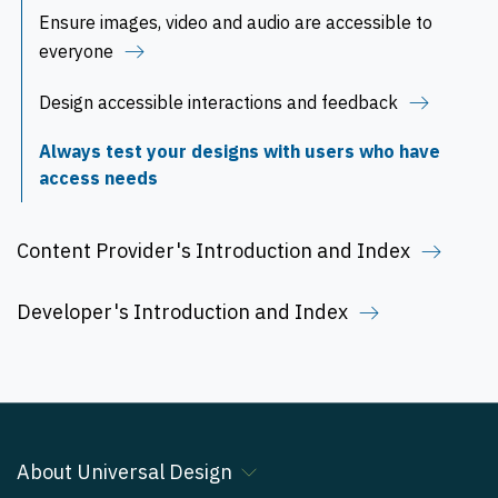
Ensure images, video and audio are accessible to
everyone
Design accessible interactions and feedback
Always test your designs with users who have
access needs
Content Provider's Introduction and Index
Developer's Introduction and Index
About Universal Design