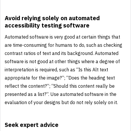
Avoid relying solely on automated
accessibility testing software
Automated software is very good at certain things that
are time-consuming for humans to do, such as checking
contrast ratios of text and its background. Automated
software is not good at other things where a degree of
interpretation is required, such as “Is this Alt text
appropriate for the image?”; “Does the heading text
reflect the content?”; “Should this content really be
presented as a list?”. Use automated software in the
evaluation of your designs but do not rely solely on it.
Seek expert advice