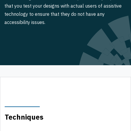
that you test your designs with actual users of assistive
technology to ensure that they do not have any
accessibility issues.
Techniques