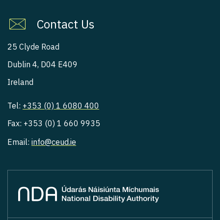
Contact Us
25 Clyde Road
Dublin 4, D04 E409
Ireland
Tel:
+353 (0) 1 6080 400
Fax: +353 (0) 1 660 9935
Email:
info@ceud.ie