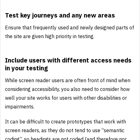
Test key journeys and any new areas
Ensure that frequently used and newly designed parts of
the site are given high priority in testing.
Include users with different access needs
in your testing
While screen reader users are often front of mind when
considering accessibility, you also need to consider how
well your site works for users with other disabilities or
impairments.
It can be difficult to create prototypes that work with
screen readers, as they do not tend to use “semantic
coding”, so headings are not coded (and therefore nor