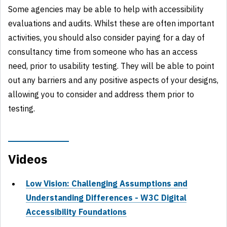
Some agencies may be able to help with accessibility
evaluations and audits. Whilst these are often important
activities, you should also consider paying for a day of
consultancy time from someone who has an access
need, prior to usability testing. They will be able to point
out any barriers and any positive aspects of your designs,
allowing you to consider and address them prior to
testing.
Videos
Low Vision: Challenging Assumptions and
Understanding Differences - W3C Digital
Accessibility Foundations