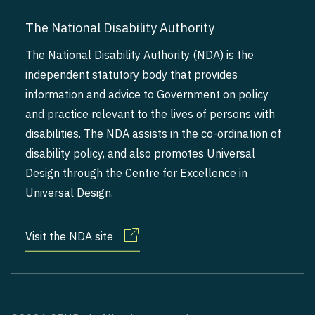
The National Disability Authority
The National Disability Authority (NDA) is the
independent statutory body that provides
information and advice to Government on policy
and practice relevant to the lives of persons with
disabilities. The NDA assists in the co-ordination of
disability policy, and also promotes Universal
Design through the Centre for Excellence in
Universal Design.
Visit the NDA site