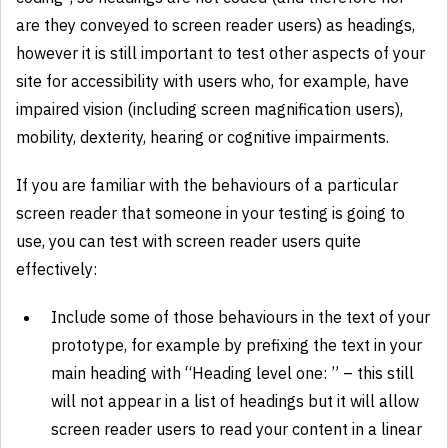
are they conveyed to screen reader users) as headings,
however it is still important to test other aspects of your
site for accessibility with users who, for example, have
impaired vision (including screen magnification users),
mobility, dexterity, hearing or cognitive impairments.
If you are familiar with the behaviours of a particular
screen reader that someone in your testing is going to
use, you can test with screen reader users quite
effectively:
Include some of those behaviours in the text of your
prototype, for example by prefixing the text in your
main heading with “Heading level one: ” – this still
will not appear in a list of headings but it will allow
screen reader users to read your content in a linear