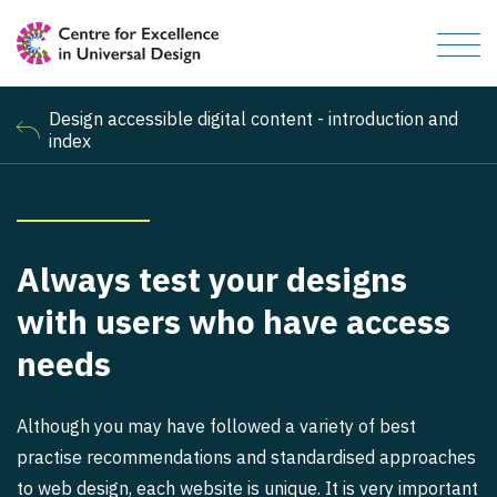
Design accessible digital content - introduction and
index
Always test your designs
with users who have access
needs
Although you may have followed a variety of best
practise recommendations and standardised approaches
to web design, each website is unique. It is very important