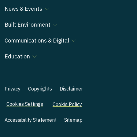
News & Events
Built Environment
Communications & Digital
Education
Privacy
Copyrights
Disclaimer
Cookies Settings
Cookie Policy
Accessibility Statement
Sitemap