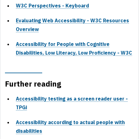
W3C Perspectives - Keyboard
Evaluating Web Accessibility - W3C Resources
Overview
Accessibility for People with Cognitive
Disabilities, Low Literacy, Low Proficiency - W3C
Further reading
Accessibility testing as a screen reader user -
TPGi
Accessibility according to actual people with
disabilities