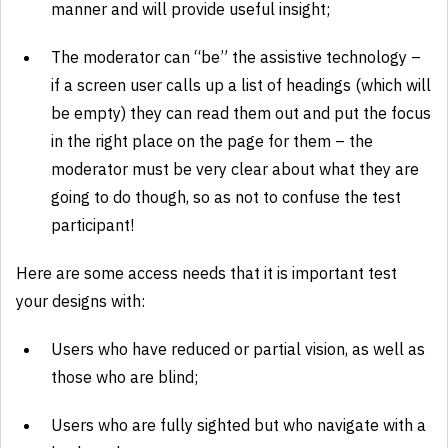
manner and will provide useful insight;
The moderator can “be” the assistive technology –
if a screen user calls up a list of headings (which will
be empty) they can read them out and put the focus
in the right place on the page for them – the
moderator must be very clear about what they are
going to do though, so as not to confuse the test
participant!
Here are some access needs that it is important test
your designs with:
Users who have reduced or partial vision, as well as
those who are blind;
Users who are fully sighted but who navigate with a