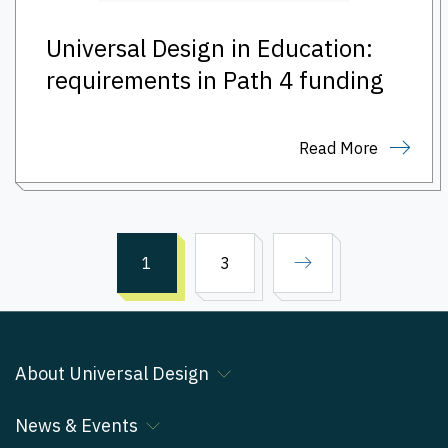
Universal Design in Education:
requirements in Path 4 funding
Read More
1
3
About Universal Design
News & Events