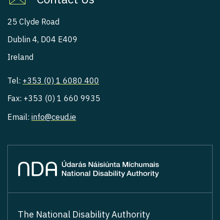
25 Clyde Road
Dublin 4, D04 E409
Ireland
Tel:
+353 (0) 1 6080 400
Fax: +353 (0) 1 660 9935
Email:
info@ceud.ie
The National Disability Authority