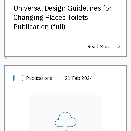
Universal Design Guidelines for
Changing Places Toilets
Publication (full)
Read More
Publications
21 Feb 2024