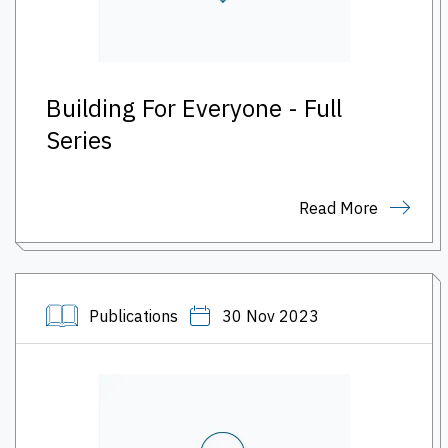
Building For Everyone - Full
Series
Read More
Publications
30 Nov 2023