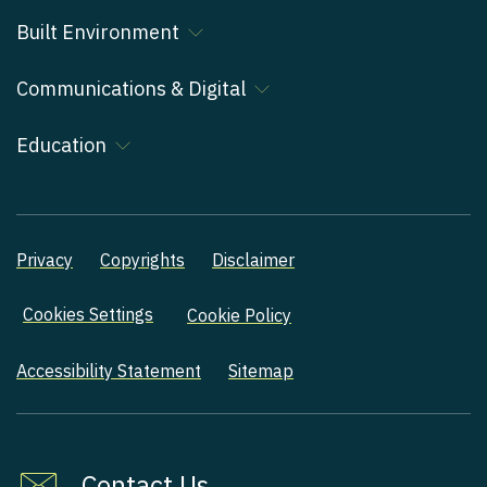
Built Environment
Communications & Digital
Education
Privacy
Copyrights
Disclaimer
Cookies Settings
Cookie Policy
Accessibility Statement
Sitemap
Contact Us