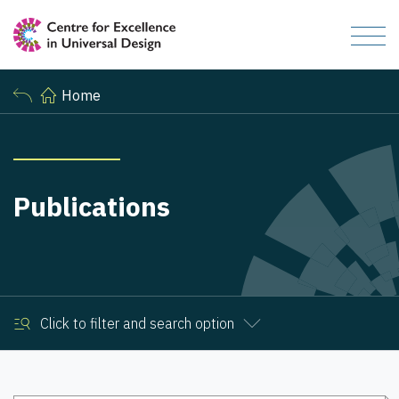
Home
Publications
Click to filter and search option