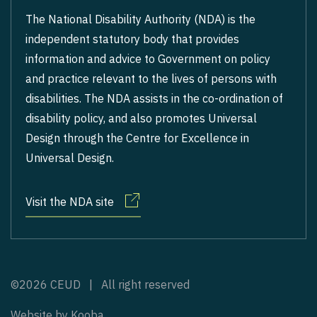
The National Disability Authority (NDA) is the
independent statutory body that provides
information and advice to Government on policy
and practice relevant to the lives of persons with
disabilities. The NDA assists in the co-ordination of
disability policy, and also promotes Universal
Design through the Centre for Excellence in
Universal Design.
Visit the NDA site
©2026 CEUD | All right reserved
Website by
Kooba