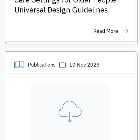
Universal Design Guidelines
Read More
Publications
10 Nov 2023