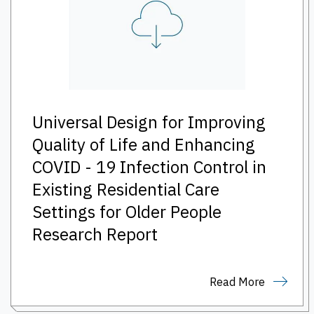
Universal Design for Improving
Quality of Life and Enhancing
COVID - 19 Infection Control in
Existing Residential Care
Settings for Older People
Research Report
Read More