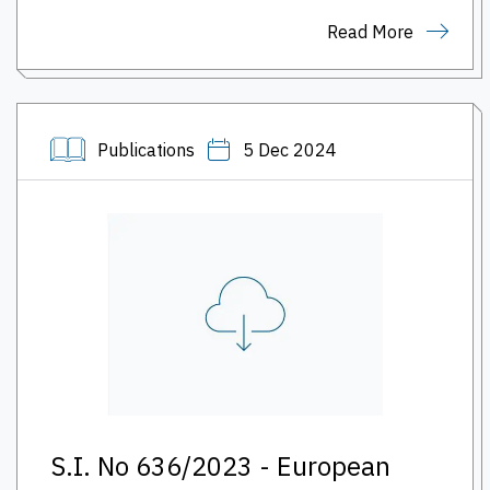
Read More
Publications
5 Dec 2024
S.I. No 636/2023 - European