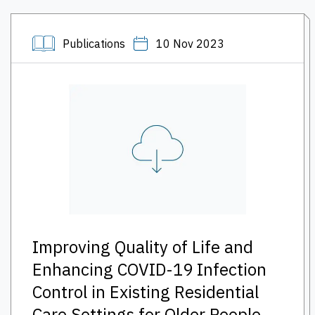
Publications
10 Nov 2023
Improving Quality of Life and
Enhancing COVID-19 Infection
Control in Existing Residential
Care Settings for Older People