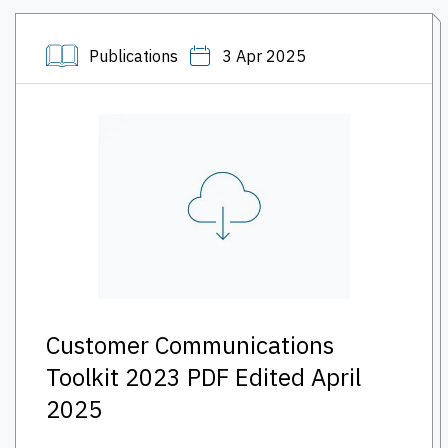
Publications
3 Apr 2025
Customer Communications
Toolkit 2023 PDF Edited April
2025