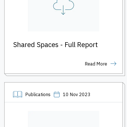
Shared Spaces - Full Report
Read More
Publications
10 Nov 2023