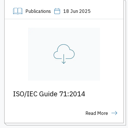
Publications
18 Jun 2025
ISO/IEC Guide 71:2014
Read More