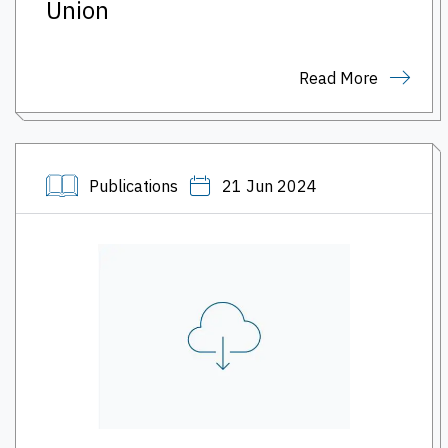
Union
Read More
Publications
21 Jun 2024