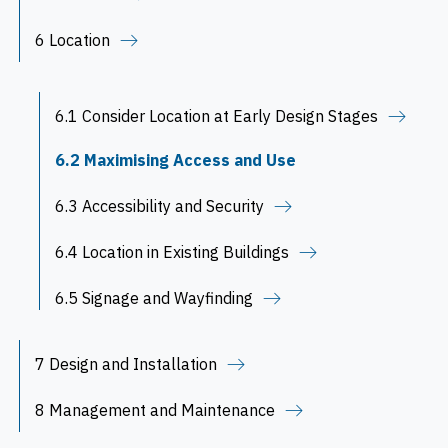
6 Location
6.1 Consider Location at Early Design Stages
6.2 Maximising Access and Use
6.3 Accessibility and Security
6.4 Location in Existing Buildings
6.5 Signage and Wayfinding
7 Design and Installation
8 Management and Maintenance