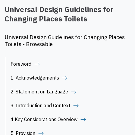
Universal Design Guidelines for
Changing Places Toilets
Universal Design Guidelines for Changing Places
Toilets - Browsable
Foreword
1. Acknowledgements
2. Statement on Language
3. Introduction and Context
4 Key Considerations Overview
5. Provision