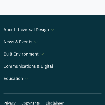
About Universal Design
News & Events
Built Environment
Communications & Digital
Education
Privacy
Copyrights
Disclaimer