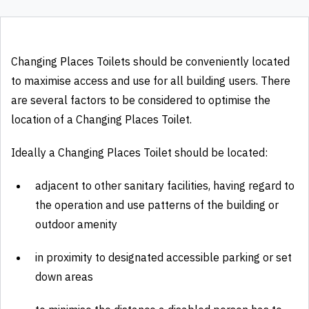
Changing Places Toilets should be conveniently located
to maximise access and use for all building users. There
are several factors to be considered to optimise the
location of a Changing Places Toilet.
Ideally a Changing Places Toilet should be located:
adjacent to other sanitary facilities, having regard to
the operation and use patterns of the building or
outdoor amenity
in proximity to designated accessible parking or set
down areas