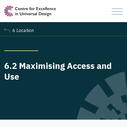
6 Location
6.2 Maximising Access and
Use