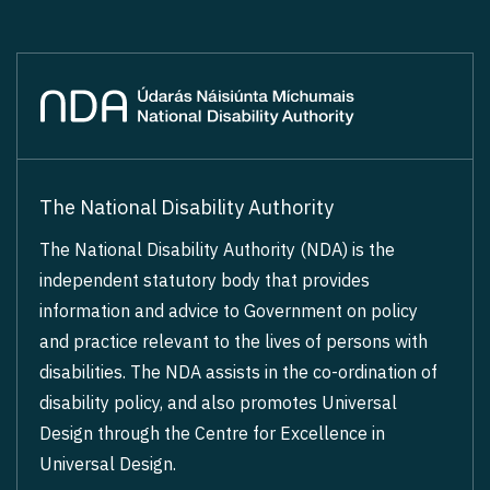
The National Disability Authority
The National Disability Authority (NDA) is the
independent statutory body that provides
information and advice to Government on policy
and practice relevant to the lives of persons with
disabilities. The NDA assists in the co-ordination of
disability policy, and also promotes Universal
Design through the Centre for Excellence in
Universal Design.