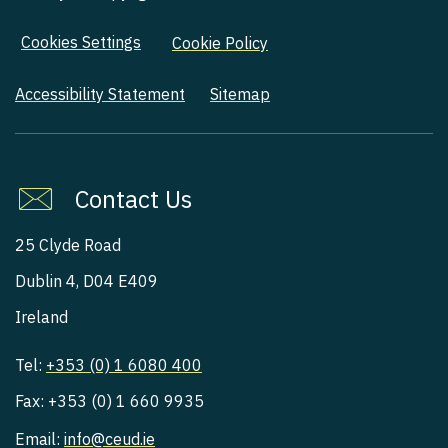
Cookies Settings
Cookie Policy
Accessibility Statement
Sitemap
Contact Us
25 Clyde Road
Dublin 4, D04 E409
Ireland
Tel:
+353 (0) 1 6080 400
Fax: +353 (0) 1 660 9935
Email:
info@ceud.ie