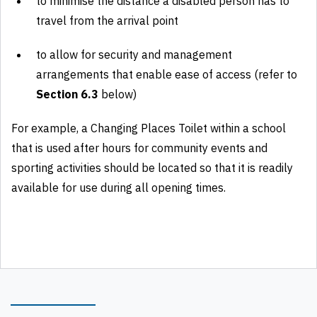
to minimise the distance a disabled person has to
travel from the arrival point
to allow for security and management
arrangements that enable ease of access (refer to
Section 6.3
below)
For example, a Changing Places Toilet within a school
that is used after hours for community events and
sporting activities should be located so that it is readily
available for use during all opening times.