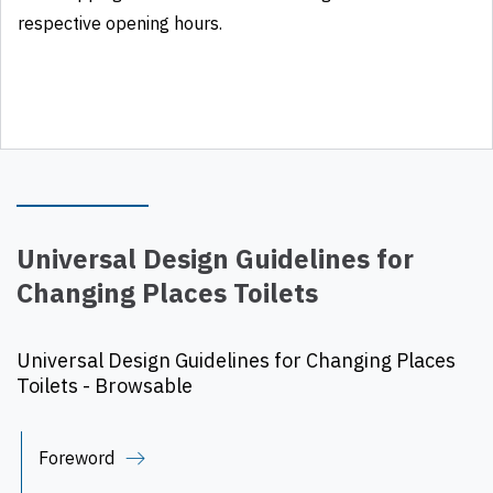
respective opening hours.
Universal Design Guidelines for
Changing Places Toilets
Universal Design Guidelines for Changing Places
Toilets - Browsable
Foreword