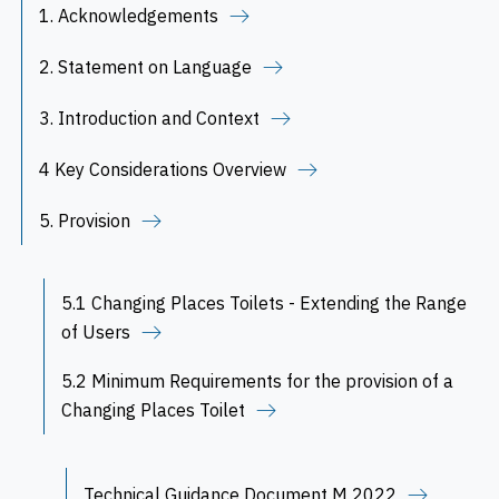
1. Acknowledgements
2. Statement on Language
3. Introduction and Context
4 Key Considerations Overview
5. Provision
5.1 Changing Places Toilets - Extending the Range
of Users
5.2 Minimum Requirements for the provision of a
Changing Places Toilet
Technical Guidance Document M 2022