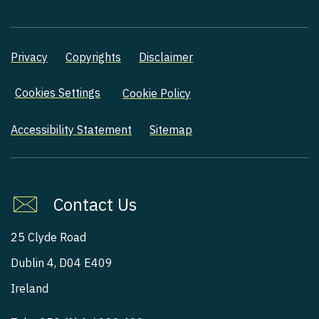
Privacy
Copyrights
Disclaimer
Cookies Settings
Cookie Policy
Accessibility Statement
Sitemap
Contact Us
25 Clyde Road
Dublin 4, D04 E409
Ireland