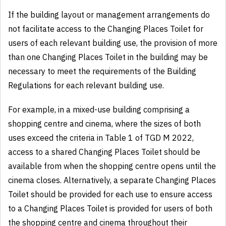
If the building layout or management arrangements do
not facilitate access to the Changing Places Toilet for
users of each relevant building use, the provision of more
than one Changing Places Toilet in the building may be
necessary to meet the requirements of the Building
Regulations for each relevant building use.
For example, in a mixed-use building comprising a
shopping centre and cinema, where the sizes of both
uses exceed the criteria in Table 1 of TGD M 2022,
access to a shared Changing Places Toilet should be
available from when the shopping centre opens until the
cinema closes. Alternatively, a separate Changing Places
Toilet should be provided for each use to ensure access
to a Changing Places Toilet is provided for users of both
the shopping centre and cinema throughout their