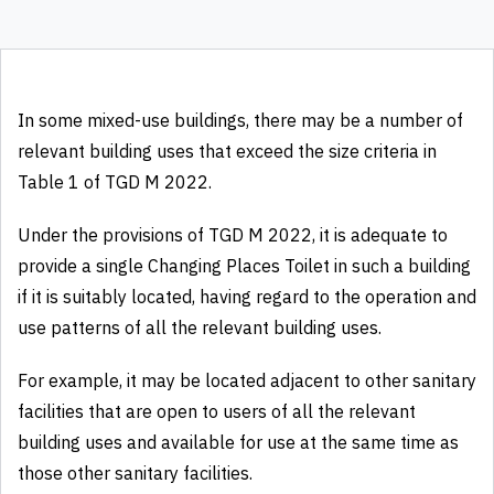
In some mixed-use buildings, there may be a number of
relevant building uses that exceed the size criteria in
Table 1 of TGD M 2022.
Under the provisions of TGD M 2022, it is adequate to
provide a single Changing Places Toilet in such a building
if it is suitably located, having regard to the operation and
use patterns of all the relevant building uses.
For example, it may be located adjacent to other sanitary
facilities that are open to users of all the relevant
building uses and available for use at the same time as
those other sanitary facilities.