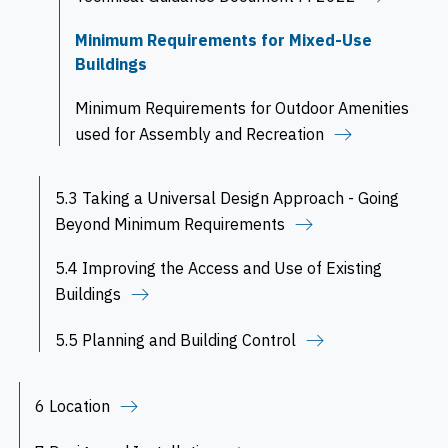
Minimum Requirements for Mixed-Use
Buildings
Minimum Requirements for Outdoor Amenities
used for Assembly and Recreation
5.3 Taking a Universal Design Approach - Going
Beyond Minimum Requirements
5.4 Improving the Access and Use of Existing
Buildings
5.5 Planning and Building Control
6 Location