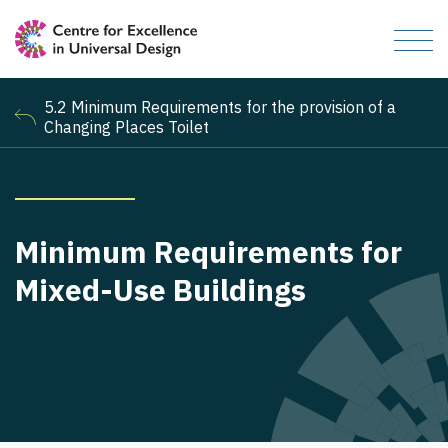
5.2 Minimum Requirements for the provision of a
Changing Places Toilet
Minimum Requirements for
Mixed-Use Buildings