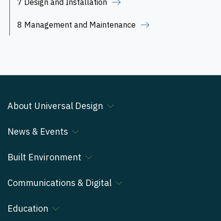
7 Design and Installation
8 Management and Maintenance
About Universal Design
News & Events
Built Environment
Communications & Digital
Education