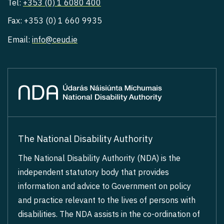
Tel:
+353 (0) 1 6080 400
Fax: +353 (0) 1 660 9935
Email:
info@ceud.ie
The National Disability Authority
The National Disability Authority (NDA) is the
independent statutory body that provides
information and advice to Government on policy
and practice relevant to the lives of persons with
disabilities. The NDA assists in the co-ordination of