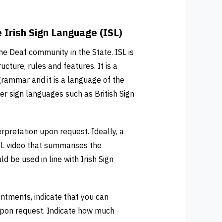
Irish Sign Language (ISL)
the Deaf community in the State. ISL is
ucture, rules and features. It is a
 grammar and it is a language of the
her sign languages such as British Sign
erpretation upon request. Ideally, a
SL video that summarises the
d be used in line with Irish Sign
ntments, indicate that you can
 upon request. Indicate how much