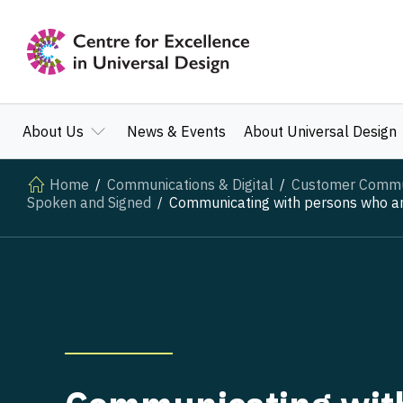
About Us
News & Events
About Universal Design
Home
Communications & Digital
Customer Communi
Spoken and Signed
Communicating with persons who are