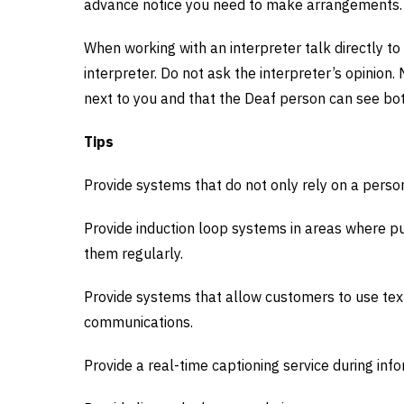
advance notice you need to make arrangements.
When working with an interpreter talk directly to
interpreter. Do not ask the interpreter’s opinion.
next to you and that the Deaf person can see bot
Tips
Provide systems that do not only rely on a person’
Provide induction loop systems in areas where pu
them regularly.
Provide systems that allow customers to use te
communications.
Provide a real-time captioning service during inf