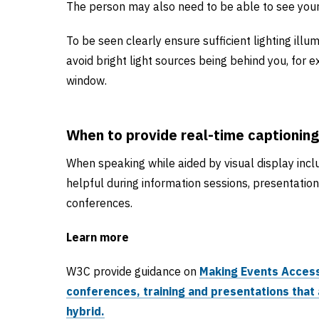
The person may also need to be able to see your
To be seen clearly ensure sufficient lighting illu
avoid bright light sources being behind you, for 
window.
When to provide real-time captioning
When speaking while aided by visual display inclu
helpful during information sessions, presentatio
conferences.
Learn more
W3C provide guidance on
Making Events Access
conferences, training and presentations that 
hybrid.