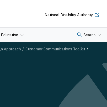
National Disability Authority
Education
Search
ign Approach
Customer Communications Toolkit