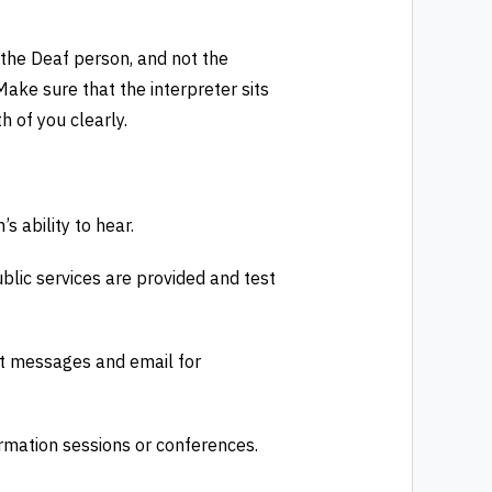
 the Deaf person, and not the
 Make sure that the interpreter sits
h of you clearly.
s ability to hear.
blic services are provided and test
xt messages and email for
ormation sessions or conferences.