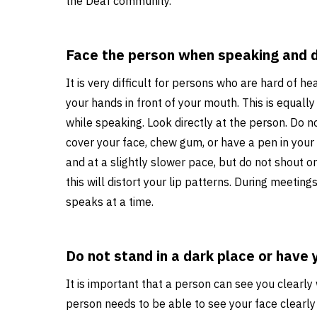
the Deaf community.
Face the person when speaking and d
It is very difficult for persons who are hard of hea
your hands in front of your mouth. This is equall
while speaking. Look directly at the person. Do n
cover your face, chew gum, or have a pen in your
and at a slightly slower pace, but do not shout
this will distort your lip patterns. During meetin
speaks at a time.
Do not stand in a dark place or have 
It is important that a person can see you clearl
person needs to be able to see your face clearly 