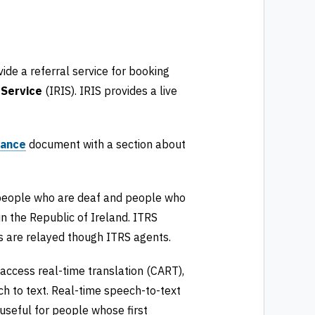
ide a referral service for booking
 Service
(IRIS). IRIS provides a live
dance
document with a section about
 people who are deaf and people who
in the Republic of Ireland. ITRS
lls are relayed though ITRS agents.
access real-time translation (CART),
h to text. Real-time speech-to-text
 useful for people whose first