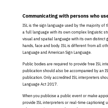
Communicating with persons who use 
ISL is the sign language used by the majority of 
a full language with its own complex linguistic str
visual and spatial language with its own distinct
hands, face and body. ISL is different from all ot
Language and American Sign Language.
Public bodies are required to provide free ISL int
publication should also be accompanied by an I
publication. Only accredited ISL interpreters shoul
Language Act 2017.
When you publicise a public event or make appoi
provide ISL interpreters or real-time captioning