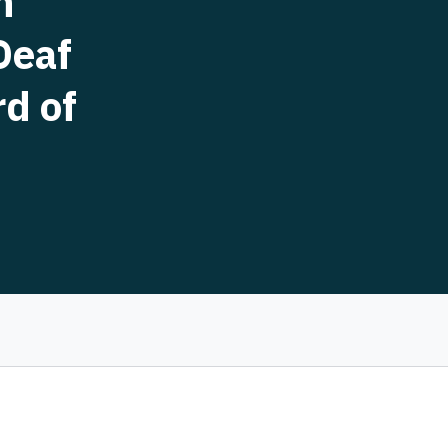
h
Deaf
rd of