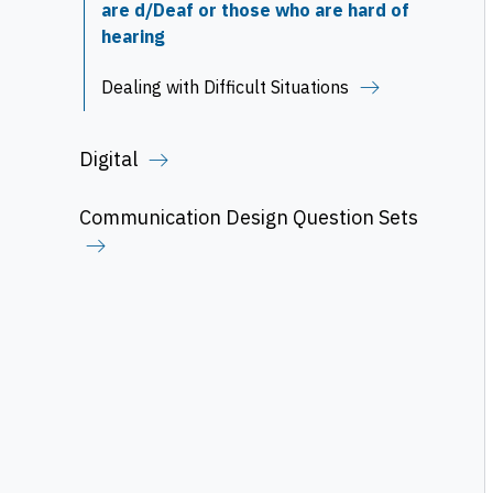
are d/Deaf or those who are hard of
hearing
Dealing with Difficult Situations
Digital
Communication Design Question Sets