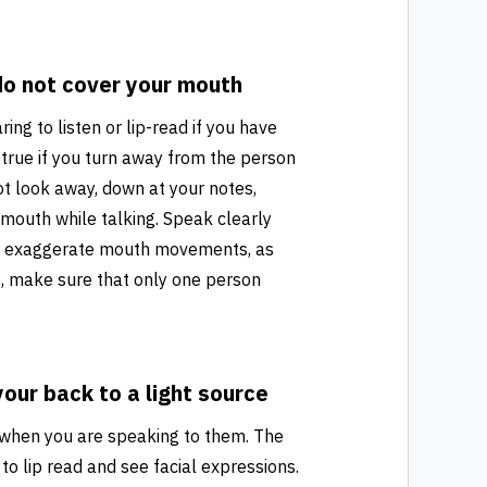
o not cover your mouth
ring to listen or lip-read if you have
y true if you turn away from the person
ot look away, down at your notes,
 mouth while talking. Speak clearly
 or exaggerate mouth movements, as
gs, make sure that only one person
your back to a light source
y when you are speaking to them. The
to lip read and see facial expressions.