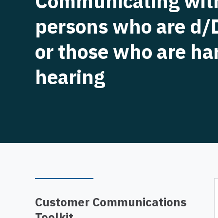
Communicating wit
persons who are d/
or those who are ha
hearing
Customer Communications
Toolkit