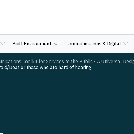
Built Environment
Communications & Digital
cations Toolkit for Services to the Public - A Universal Des
 d/Deaf or those who are hard of hearing