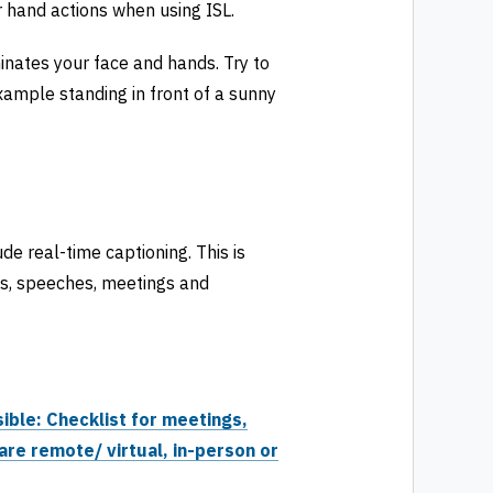
 hand actions when using ISL.
minates your face and hands. Try to
example standing in front of a sunny
de real-time captioning. This is
ns, speeches, meetings and
ible: Checklist for meetings,
are remote/ virtual, in-person or