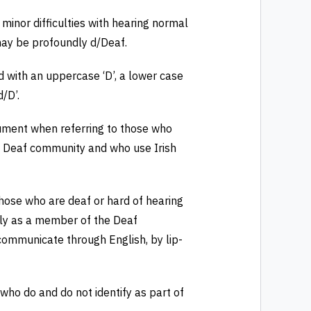
inor difficulties with hearing normal
may be profoundly d/Deaf.
d with an uppercase ‘D’, a lower case
/D’.
cument when referring to those who
the Deaf community and who use Irish
 those who are deaf or hard of hearing
ally as a member of the Deaf
ommunicate through English, by lip-
 who do and do not identify as part of