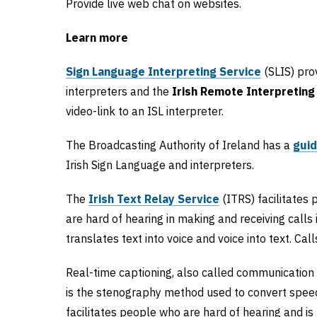
Provide live web chat on websites.
Learn more
Sign Language Interpreting Service
(SLIS) prov
interpreters and the
Irish Remote Interpreting
video-link to an ISL interpreter.
The Broadcasting Authority of Ireland has a
gui
Irish Sign Language and interpreters.
The
Irish Text Relay Service
(ITRS) facilitates
are hard of hearing in making and receiving calls 
translates text into voice and voice into text. Ca
Real-time captioning, also called communication 
is the stenography method used to convert speec
facilitates people who are hard of hearing and is