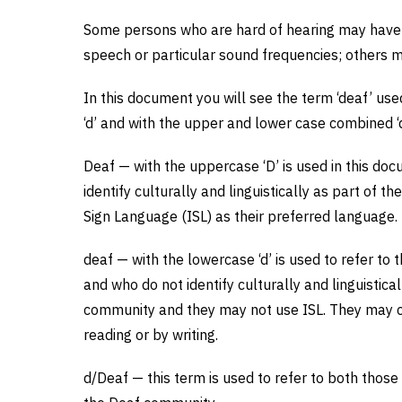
Some persons who are hard of hearing may have m
speech or particular sound frequencies; others 
In this document you will see the term ‘deaf’ use
‘d’ and with the upper and lower case combined ‘d
Deaf — with the uppercase ‘D’ is used in this do
identify culturally and linguistically as part of 
Sign Language (ISL) as their preferred language.
deaf — with the lowercase ‘d’ is used to refer to
and who do not identify culturally and linguistic
community and they may not use ISL. They may c
reading or by writing.
d/Deaf — this term is used to refer to both those