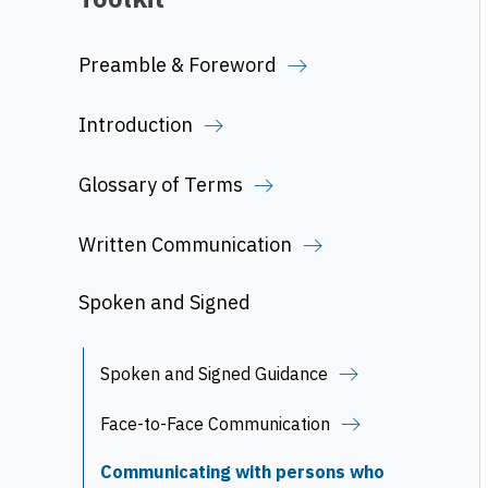
Preamble & Foreword
Introduction
Glossary of Terms
Written Communication
Spoken and Signed
Spoken and Signed Guidance
Face-to-Face Communication
Communicating with persons who