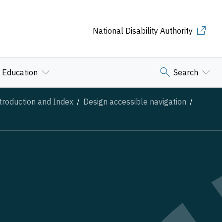
National Disability Authority
Education
Search
troduction and Index
Design accessible navigation