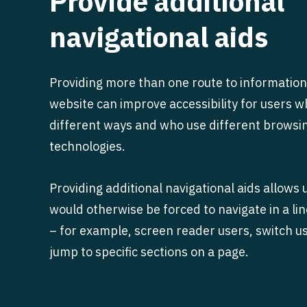
Provide additional
navigational aids
Providing more than one route to information
website can improve accessibility for users 
different ways and who use different browsi
technologies.
Providing additional navigational aids allows
would otherwise be forced to navigate in a l
– for example, screen reader users, switch us
jump to specific sections on a page.