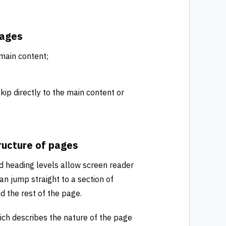
pages
 main content;
kip directly to the main content or
ructure of pages
d heading levels allow screen reader
an jump straight to a section of
d the rest of the page.
ich describes the nature of the page