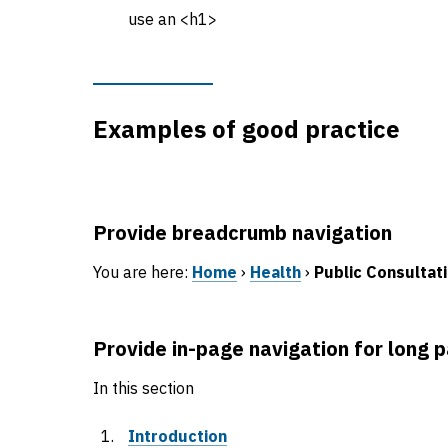
use an <h1>
Examples of good practice
Provide breadcrumb navigation
You are here:
Home
›
Health
›
Public Consultat
Provide in-page navigation for long 
In this section
Introduction