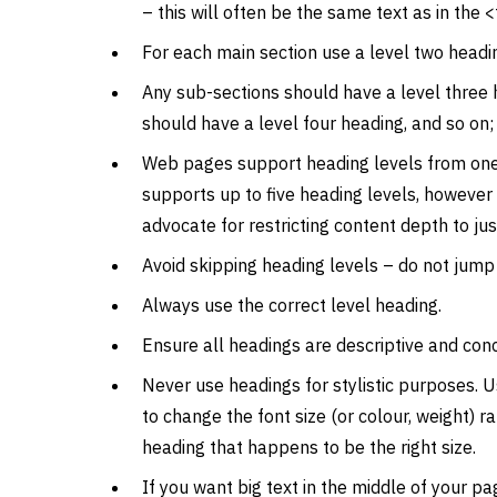
– this will often be the same text as in the <t
For each main section use a level two headi
Any sub-sections should have a level three 
should have a level four heading, and so on;
Web pages support heading levels from one
supports up to five heading levels, however
advocate for restricting content depth to jus
Avoid skipping heading levels – do not jum
Always use the correct level heading.
Ensure all headings are descriptive and conc
Never use headings for stylistic purposes. U
to change the font size (or colour, weight) r
heading that happens to be the right size.
If you want big text in the middle of your pag