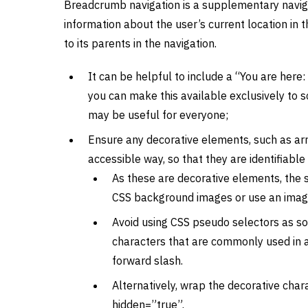
Breadcrumb navigation is a supplementary navig
information about the user’s current location in 
to its parents in the navigation.
It can be helpful to include a “You are here
you can make this available exclusively to s
may be useful for everyone;
Ensure any decorative elements, such as arr
accessible way, so that they are identifiabl
As these are decorative elements, the s
CSS background images or use an image w
Avoid using CSS pseudo selectors as s
characters that are commonly used in a
forward slash.
Alternatively, wrap the decorative char
hidden=”true”.