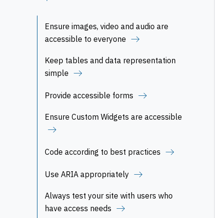
Ensure images, video and audio are
accessible to everyone
Keep tables and data representation
simple
Provide accessible forms
Ensure Custom Widgets are accessible
Code according to best practices
Use ARIA appropriately
Always test your site with users who
have access needs