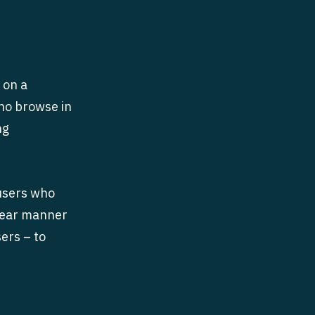
 on a
who browse in
ng
 users who
inear manner
ers – to