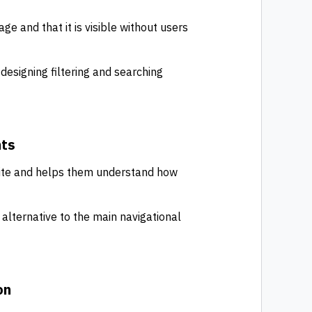
ge and that it is visible without users
 designing filtering and searching
nts
 site and helps them understand how
alternative to the main navigational
on