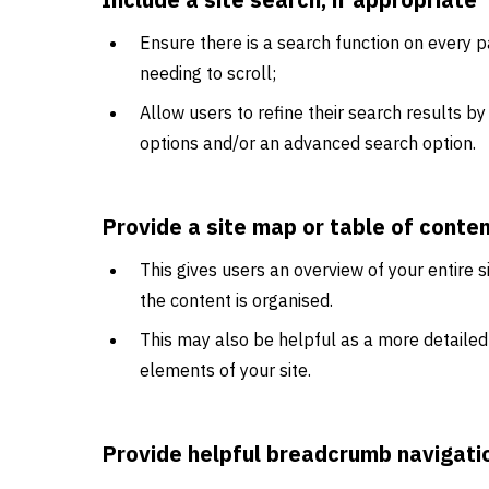
Ensure there is a search function on every pa
needing to scroll;
Allow users to refine their search results by
options and/or an advanced search option.
Provide a site map or table of conte
This gives users an overview of your entire
the content is organised.
This may also be helpful as a more detailed 
elements of your site.
Provide helpful breadcrumb navigati