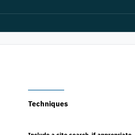
Techniques
Include a site search, if appropriate