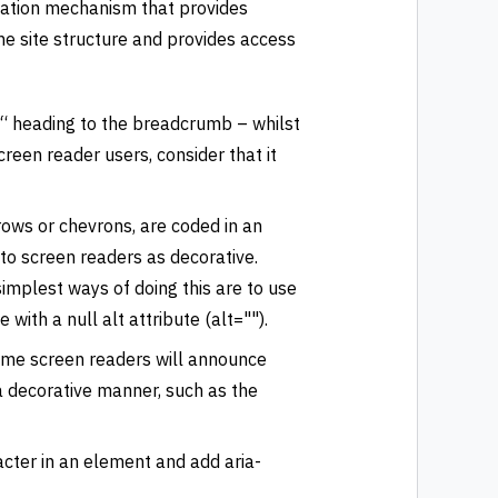
ation mechanism that provides
the site structure and provides access
: “ heading to the breadcrumb – whilst
creen reader users, consider that it
ows or chevrons, are coded in an
e to screen readers as decorative.
implest ways of doing this are to use
ith a null alt attribute (alt="").
ome screen readers will announce
 decorative manner, such as the
acter in an element and add aria-