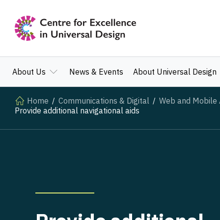
About Us
News & Events
About Universal Design
Home
Communications & Digital
Web and Mobile A
Provide additional navigational aids