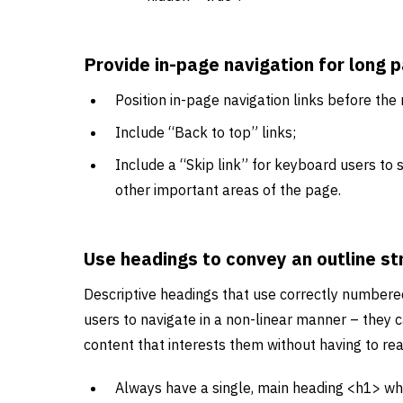
Provide in-page navigation for long 
Position in-page navigation links before the
Include “Back to top” links;
Include a “Skip link” for keyboard users to s
other important areas of the page.
Use headings to convey an outline st
Descriptive headings that use correctly numbere
users to navigate in a non-linear manner – they c
content that interests them without having to rea
Always have a single, main heading <h1> wh