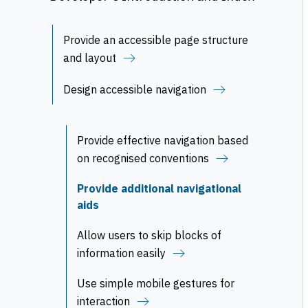
Provide an accessible page structure
and layout
Design accessible navigation
Provide effective navigation based
on recognised conventions
Provide additional navigational
aids
Allow users to skip blocks of
information easily
Use simple mobile gestures for
interaction