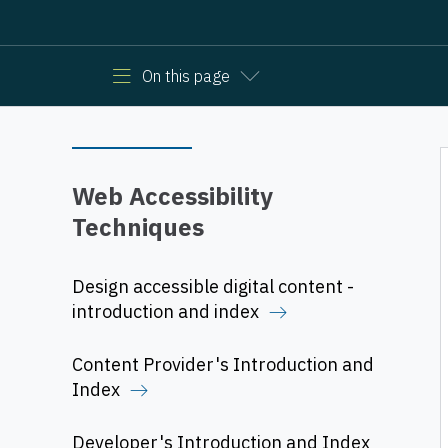
On this page
Web Accessibility
Techniques
Design accessible digital content -
introduction and index
Content Provider's Introduction and
Index
Developer's Introduction and Index