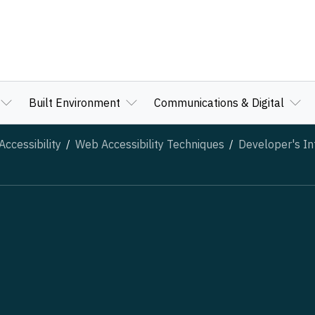
Built Environment
Communications & Digital
ccessibility
Web Accessibility Techniques
Developer's In