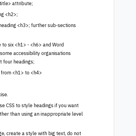
itle> attribute;
ng <h2>;
heading <h3>; further sub-sections
 to six <h1> - <h6> and Word
 some accessibility organisations
t four headings;
p from <h1> to <h4>
ise.
se CSS to style headings if you want
ather than using an inappropriate level
e, create a style with big text, do not