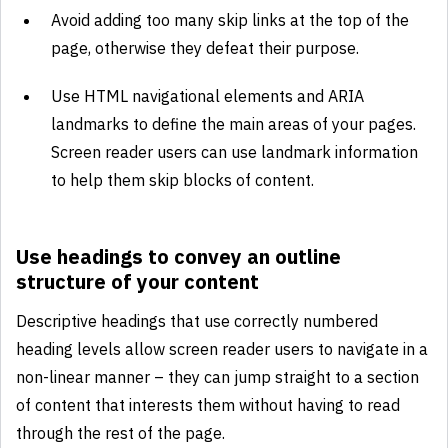
Avoid adding too many skip links at the top of the
page, otherwise they defeat their purpose.
Use HTML navigational elements and ARIA
landmarks to define the main areas of your pages.
Screen reader users can use landmark information
to help them skip blocks of content.
Use headings to convey an outline
structure of your content
Descriptive headings that use correctly numbered
heading levels allow screen reader users to navigate in a
non-linear manner – they can jump straight to a section
of content that interests them without having to read
through the rest of the page.