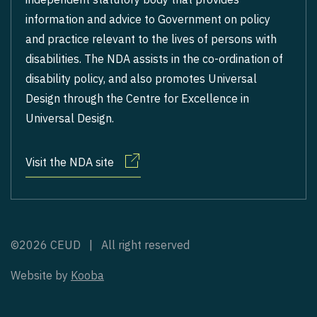
information and advice to Government on policy
and practice relevant to the lives of persons with
disabilities. The NDA assists in the co-ordination of
disability policy, and also promotes Universal
Design through the Centre for Excellence in
Universal Design.
Visit the NDA site
©2026 CEUD | All right reserved
Website by
Kooba