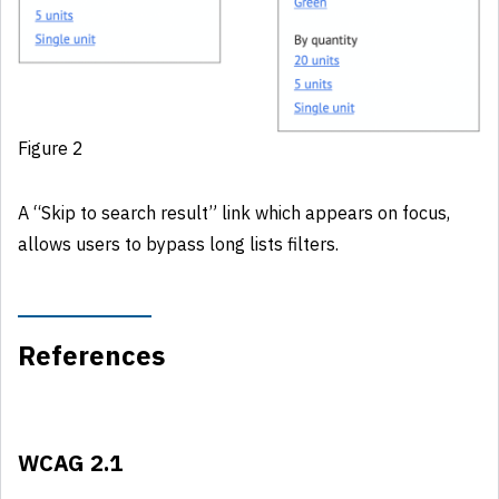
Figure 2
A “Skip to search result” link which appears on focus,
allows users to bypass long lists filters.
References
WCAG 2.1