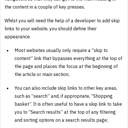
the content in a couple of key presses.
Whilst you will need the help of a developer to add skip
links to your website, you should define their
appearance.
Most websites usually only require a “skip to
content” link that bypasses everything at the top of
the page and places the focus at the beginning of
the article or main section;
You can also include skip links to other key areas,
such as “search” and, if appropriate, “Shopping
basket”. It is often useful to have a skip link to take
you to “Search results” at the top of any filtering
and sorting options on a search results page;