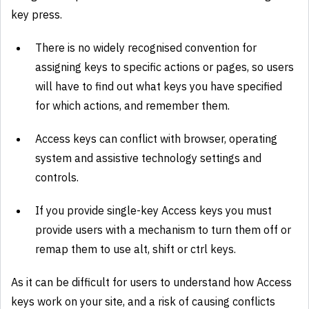
key press.
There is no widely recognised convention for
assigning keys to specific actions or pages, so users
will have to find out what keys you have specified
for which actions, and remember them.
Access keys can conflict with browser, operating
system and assistive technology settings and
controls.
If you provide single-key Access keys you must
provide users with a mechanism to turn them off or
remap them to use alt, shift or ctrl keys.
As it can be difficult for users to understand how Access
keys work on your site, and a risk of causing conflicts