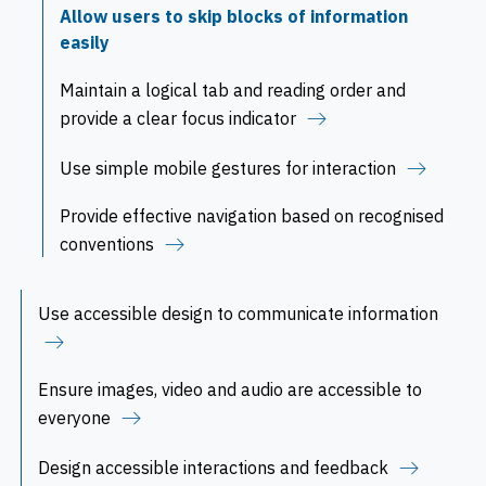
Allow users to skip blocks of information
easily
Maintain a logical tab and reading order and
provide a clear focus indicator
Use simple mobile gestures for interaction
Provide effective navigation based on recognised
conventions
Use accessible design to communicate information
Ensure images, video and audio are accessible to
everyone
Design accessible interactions and feedback