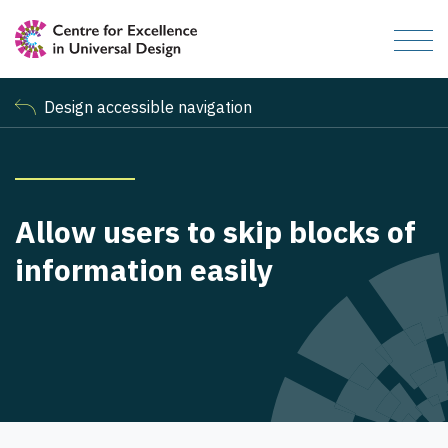
Design accessible navigation
Allow users to skip blocks of
information easily