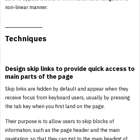
non-linear manner.
Techniques
Design skip links to provide quick access to
main parts of the page
Skip links are hidden by default and appear when they
receive focus from keyboard users, usually by pressing
the tab key when you first land on the page.
Their purpose is to allow users to skip blocks of
information, such as the page header and the main
navigation, so that they can get to the main heading of