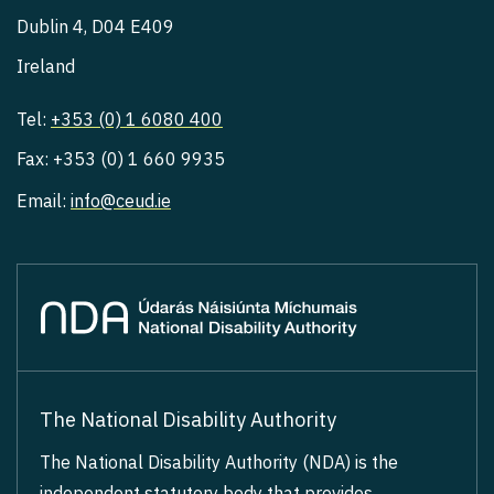
Dublin 4, D04 E409
Ireland
Tel:
+353 (0) 1 6080 400
Fax: +353 (0) 1 660 9935
Email:
info@ceud.ie
The National Disability Authority
The National Disability Authority (NDA) is the
independent statutory body that provides