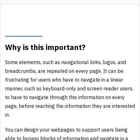
Why is this important?
Some elements, such as navigational links, logos, and
breadcrumbs, are repeated on every page. It can be
frustrating for users who have to navigate in a linear
manner, such as keyboard-only and screen reader users,
to have to navigate through this information on every
page, before reaching the information they are interested
in.
You can design your webpages to support users being
able to bypass blocks of information and navigate in a