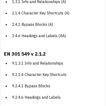
1.3.1 Info and Relationships (A)
2.1.4 Character Key Shortcuts (A)
2.4.1 Bypass Blocks (A)
2.4.6 Headings and Labels (AA)
EN 301 549 v 2.1.2
9.1.3.1 Info and Relationships
9.2.1.4 Character Key Shortcuts
9.2.4.1 Bypass Blocks
9.2.4.6 Headings and Labels