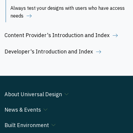
Always test your designs with users who have access
needs
Content Provider's Introduction and Index
Developer's Introduction and Index
About Universal Design
News & Events
Built Environment