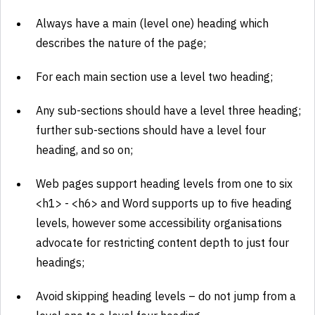
Always have a main (level one) heading which
describes the nature of the page;
For each main section use a level two heading;
Any sub-sections should have a level three heading;
further sub-sections should have a level four
heading, and so on;
Web pages support heading levels from one to six
<h1> - <h6> and Word supports up to five heading
levels, however some accessibility organisations
advocate for restricting content depth to just four
headings;
Avoid skipping heading levels – do not jump from a