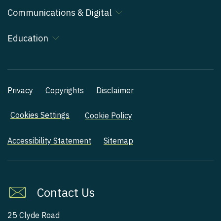
Communications & Digital
Education
Privacy
Copyrights
Disclaimer
Cookies Settings
Cookie Policy
Accessibility Statement
Sitemap
Contact Us
25 Clyde Road