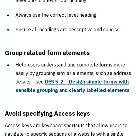
level one to a level four heading.
Always use the correct level heading.
Ensure all headings are descriptive and concise.
Group related form elements
Help users understand and complete forms more
easily by grouping similar elements, such as address
details – see
DES 5-2 – Design simple forms with
sensible grouping and clearly labelled elements
.
Avoid specifying Access keys
Access keys are keyboard shortcuts that allow users to
navigate to specific sections of a website with a single