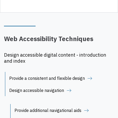
Web Accessibility Techniques
Design accessible digital content - introduction
and index
Provide a consistent and flexible design
Design accessible navigation
Provide additional navigational aids