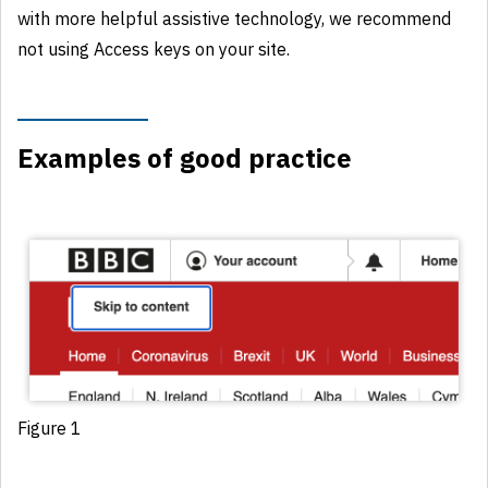
with more helpful assistive technology, we recommend
not using Access keys on your site.
Examples of good practice
Figure 1