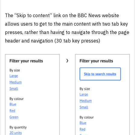
The “Skip to content” link on the BBC News website
allows users to get to the main content with two tab key
presses, rather than having to navigate through the page
header and navigation (30 tab key presses)