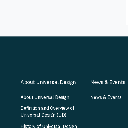
About Universal Design
News & Events
About Universal Design
News & Events
Definition and Overview of
Universal Design (UD)
History of Universal Design