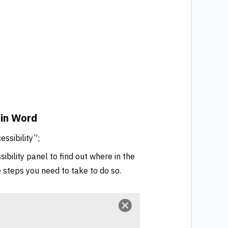
 in Word
ssibility”;
ibility panel to find out where in the
he steps you need to take to do so.