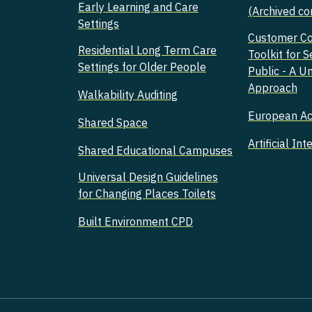
Early Learning and Care
(Archived co
Settings
Customer C
Residential Long Term Care
Toolkit for S
Settings for Older People
Public - A U
Approach
Walkability Auditing
European Acc
Shared Space
Artificial Int
Shared Educational Campuses
Universal Design Guidelines
for Changing Places Toilets
Built Environment CPD