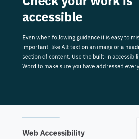
Check your work is
accessible
Even when following guidance it is easy to m
important, like Alt text on an image or a head
section of content. Use the built-in accessibil
Word to make sure you have addressed every
Web Accessibility