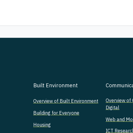
Built Environment
Communicat
Overview of
Overview of Built Environment
Digital
Building for Everyone
Web and Mobi
Housing
ICT Researc