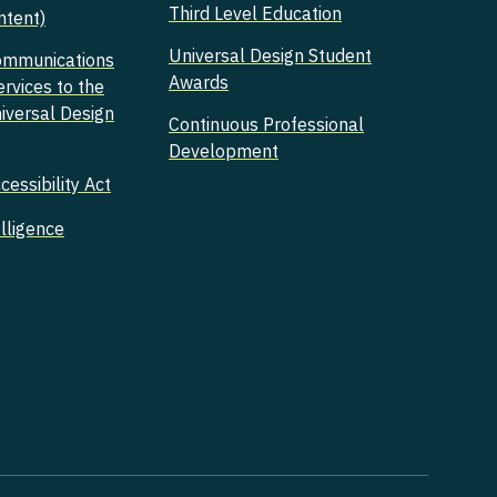
Third Level Education
ntent)
Universal Design Student
ommunications
Awards
ervices to the
niversal Design
Continuous Professional
Development
essibility Act
elligence