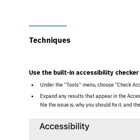
Techniques
Use the built-in accessibility checker
Under the “Tools” menu, choose “Check Acce
Expand any results that appear in the Access
file the issue is, why you should fix it, and t