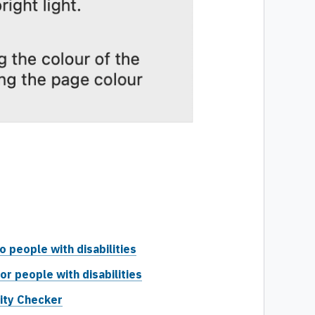
people with disabilities
or people with disabilities
lity Checker