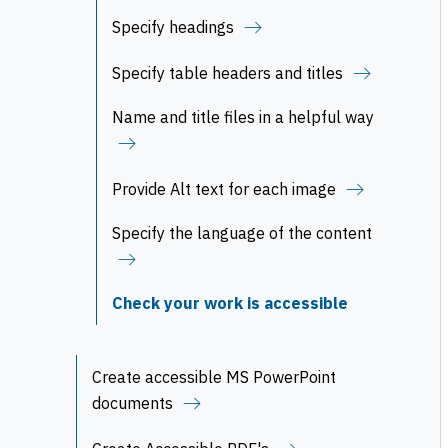
Specify headings
Specify table headers and titles
Name and title files in a helpful way
Provide Alt text for each image
Specify the language of the content
Check your work is accessible
Create accessible MS PowerPoint
documents