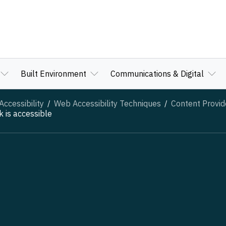
Built Environment
Communications & Digital
ccessibility
Web Accessibility Techniques
Content Provid
 is accessible