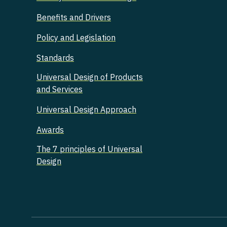
Benefits and Drivers
Policy and Legislation
Standards
Universal Design of Products
and Services
Universal Design Approach
Awards
The 7 principles of Universal
Design