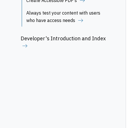
Create Accessible PDF's
Always test your content with users
who have access needs
Developer's Introduction and Index