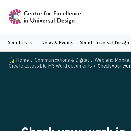
About Us
News & Events
About Universal Design
Home
Communications & Digital
Web and Mobile A
Create accessible MS Word documents
Check your work