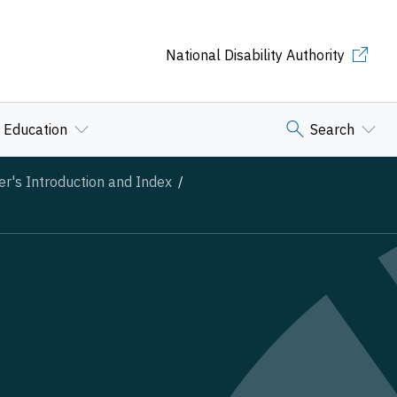
National Disability Authority
Education
Search
er's Introduction and Index