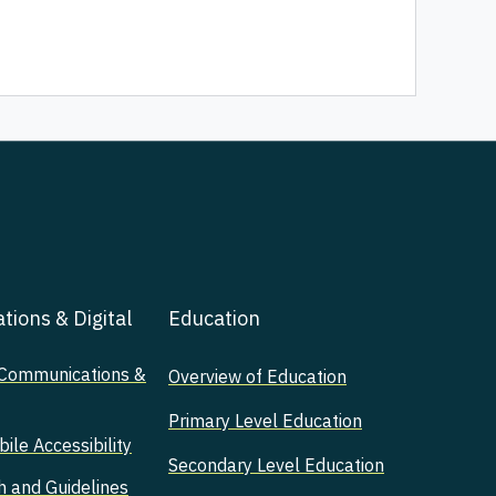
ions & Digital
Education
 Communications &
Overview of Education
Primary Level Education
le Accessibility
Secondary Level Education
h and Guidelines