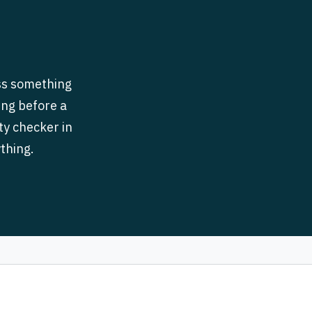
iss something
ing before a
ity checker in
thing.