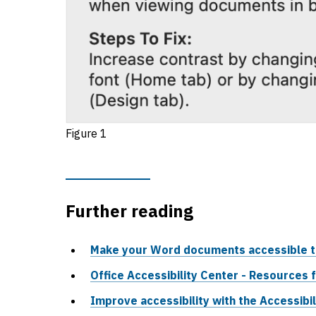
Figure 1
Further reading
Make your Word documents accessible to 
Office Accessibility Center - Resources f
Improve accessibility with the Accessibi