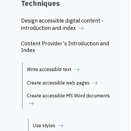
Techniques
Design accessible digital content -
introduction and index
Content Provider's Introduction and
Index
Write accessible text
Create accessible web pages
Create accessible MS Word documents
Use styles