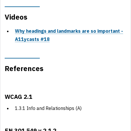
Videos
Why headings and landmarks are so important -
A11ycasts #18
References
WCAG 2.1
1.3.1 Info and Relationships (A)
EN 301 549 v 2.1.2