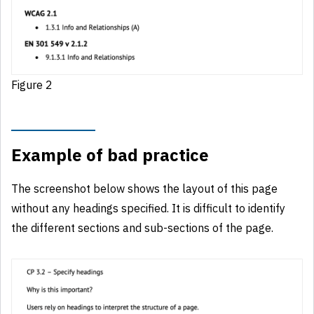
Figure 2
Example of bad practice
The screenshot below shows the layout of this page
without any headings specified. It is difficult to identify
the different sections and sub-sections of the page.