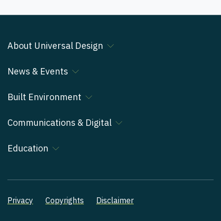
About Universal Design
News & Events
Built Environment
Communications & Digital
Education
Privacy
Copyrights
Disclaimer