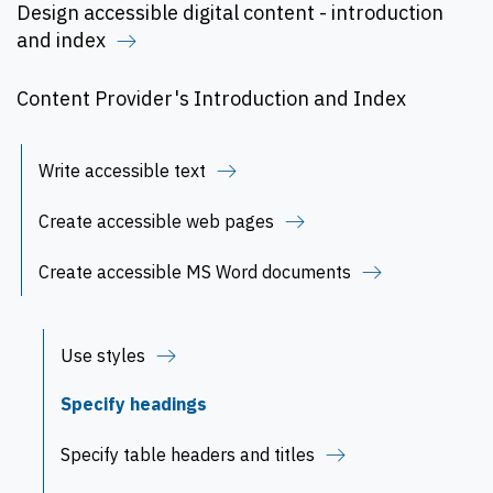
Design accessible digital content - introduction
and index
Content Provider's Introduction and Index
Write accessible text
Create accessible web pages
Create accessible MS Word documents
Use styles
Specify headings
Specify table headers and titles