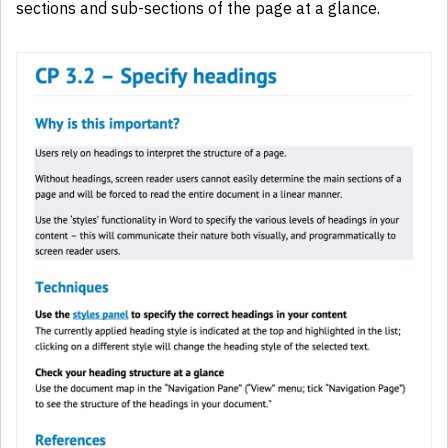
sections and sub-sections of the page at a glance.