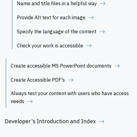
Name and title files in a helpful way
Provide Alt text for each image
Specify the language of the content
Check your work is accessible
Create accessible MS PowerPoint documents
Create Accessible PDF's
Always test your content with users who have access
needs
Developer's Introduction and Index