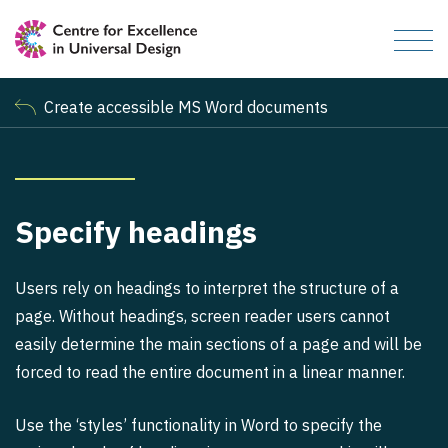
Create accessible MS Word documents
Specify headings
Users rely on headings to interpret the structure of a
page. Without headings, screen reader users cannot
easily determine the main sections of a page and will be
forced to read the entire document in a linear manner.
Use the ‘styles’ functionality in Word to specify the