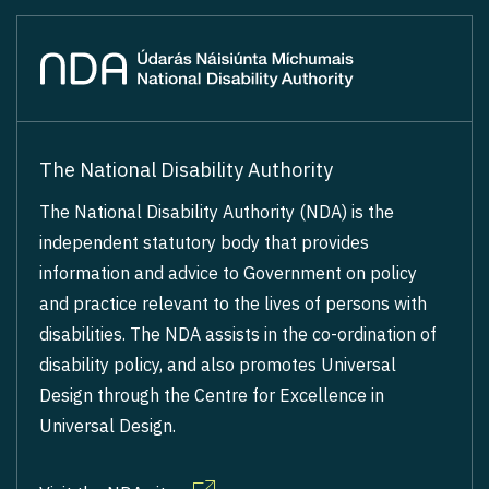
The National Disability Authority
The National Disability Authority (NDA) is the
independent statutory body that provides
information and advice to Government on policy
and practice relevant to the lives of persons with
disabilities. The NDA assists in the co-ordination of
disability policy, and also promotes Universal
Design through the Centre for Excellence in
Universal Design.