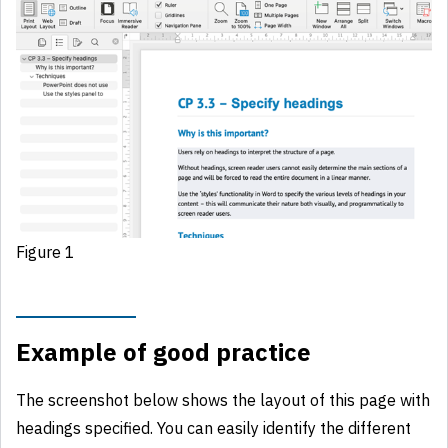
Figure 1
Example of good practice
The screenshot below shows the layout of this page with
headings specified. You can easily identify the different