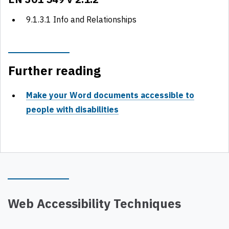
9.1.3.1 Info and Relationships
Further reading
Make your Word documents accessible to
people with disabilities
Web Accessibility Techniques