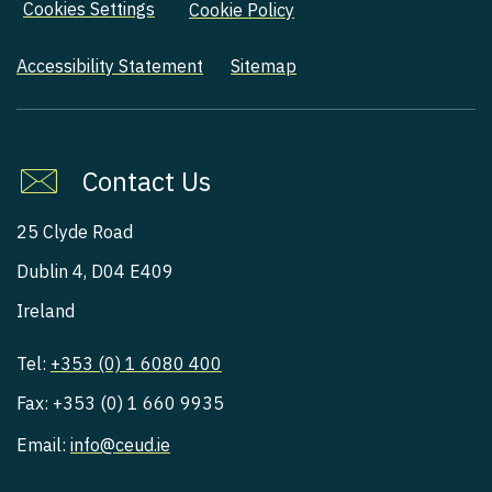
Cookies Settings
Cookie Policy
Accessibility Statement
Sitemap
Contact Us
25 Clyde Road
Dublin 4, D04 E409
Ireland
Tel:
+353 (0) 1 6080 400
Fax: +353 (0) 1 660 9935
Email:
info@ceud.ie