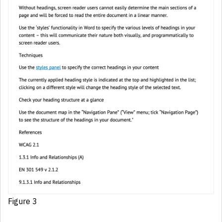
Figure 3