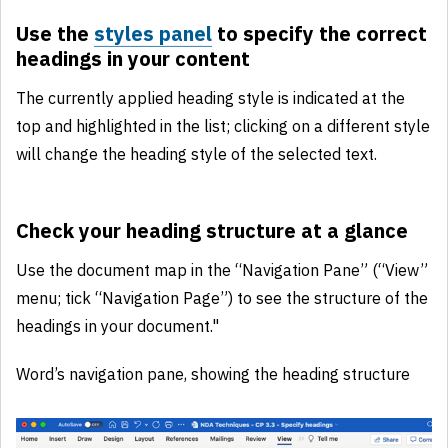
Use the
styles panel
to specify the correct
headings in your content
The currently applied heading style is indicated at the
top and highlighted in the list; clicking on a different style
will change the heading style of the selected text.
Check your heading structure at a glance
Use the document map in the “Navigation Pane” (“View”
menu; tick “Navigation Page”) to see the structure of the
headings in your document."
Word’s navigation pane, showing the heading structure