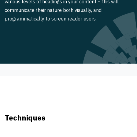
various levels of headings in your content – this will
communicate their nature both visually, and
programmatically to screen reader users.
Techniques