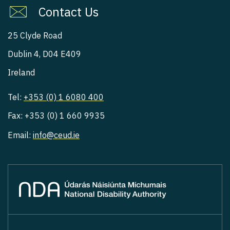
Contact Us
25 Clyde Road
Dublin 4, D04 E409
Ireland
Tel:
+353 (0) 1 6080 400
Fax: +353 (0) 1 660 9935
Email:
info@ceud.ie