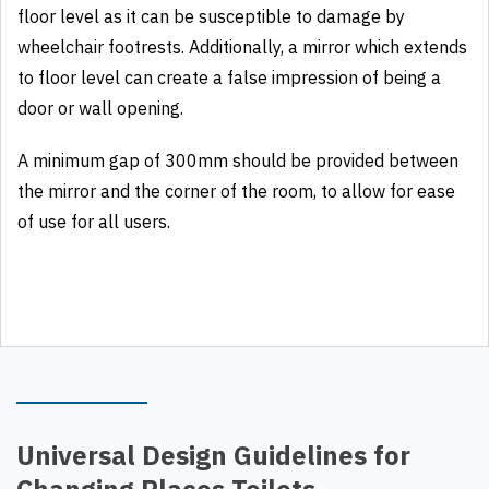
floor level as it can be susceptible to damage by
wheelchair footrests. Additionally, a mirror which extends
to floor level can create a false impression of being a
door or wall opening.
A minimum gap of 300mm should be provided between
the mirror and the corner of the room, to allow for ease
of use for all users.
Universal Design Guidelines for