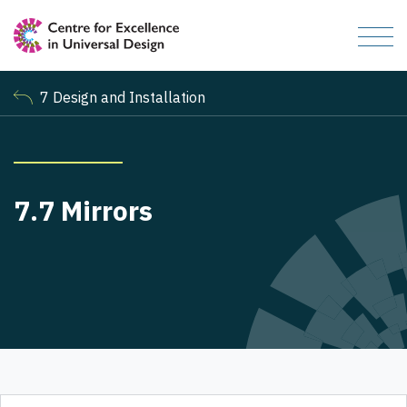
7 Design and Installation
7.7 Mirrors