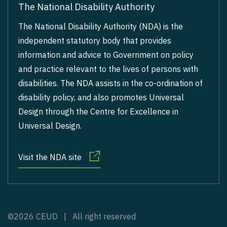
The National Disability Authority
The National Disability Authority (NDA) is the
independent statutory body that provides
information and advice to Government on policy
and practice relevant to the lives of persons with
disabilities. The NDA assists in the co-ordination of
disability policy, and also promotes Universal
Design through the Centre for Excellence in
Universal Design.
Visit the NDA site
©2026 CEUD | All right reserved