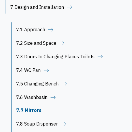
7 Design and Installation
7.1 Approach
7.2 Size and Space
7.3 Doors to Changing Places Toilets
7.4 WC Pan
7.5 Changing Bench
7.6 Washbasin
7.7 Mirrors
7.8 Soap Dispenser