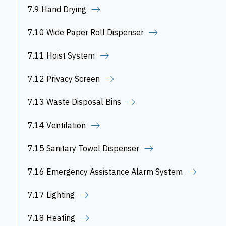
7.9 Hand Drying
7.10 Wide Paper Roll Dispenser
7.11 Hoist System
7.12 Privacy Screen
7.13 Waste Disposal Bins
7.14 Ventilation
7.15 Sanitary Towel Dispenser
7.16 Emergency Assistance Alarm System
7.17 Lighting
7.18 Heating