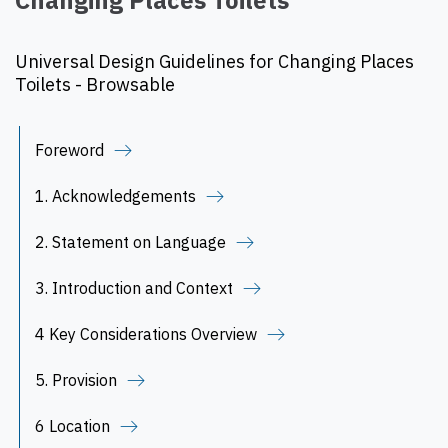
Changing Places Toilets
Universal Design Guidelines for Changing Places
Toilets - Browsable
Foreword
1. Acknowledgements
2. Statement on Language
3. Introduction and Context
4 Key Considerations Overview
5. Provision
6 Location