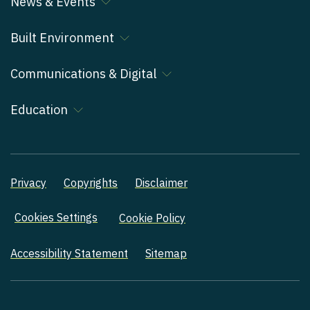
News & Events
Built Environment
Communications & Digital
Education
Privacy
Copyrights
Disclaimer
Cookies Settings
Cookie Policy
Accessibility Statement
Sitemap