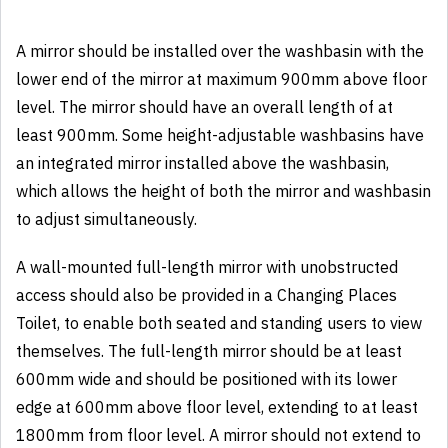
A mirror should be installed over the washbasin with the
lower end of the mirror at maximum 900mm above floor
level. The mirror should have an overall length of at
least 900mm. Some height-adjustable washbasins have
an integrated mirror installed above the washbasin,
which allows the height of both the mirror and washbasin
to adjust simultaneously.
A wall-mounted full-length mirror with unobstructed
access should also be provided in a Changing Places
Toilet, to enable both seated and standing users to view
themselves. The full-length mirror should be at least
600mm wide and should be positioned with its lower
edge at 600mm above floor level, extending to at least
1800mm from floor level. A mirror should not extend to