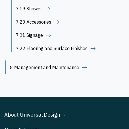
7.19 Shower
7.20 Accessories
7.21 Signage
7.22 Flooring and Surface Finishes
8 Management and Maintenance
About Universal Design